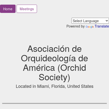
Home
Meetings
Powered by
Translate
Asociación de
Orquideología de
América (Orchid
Society)
Located in Miami, Florida, United States