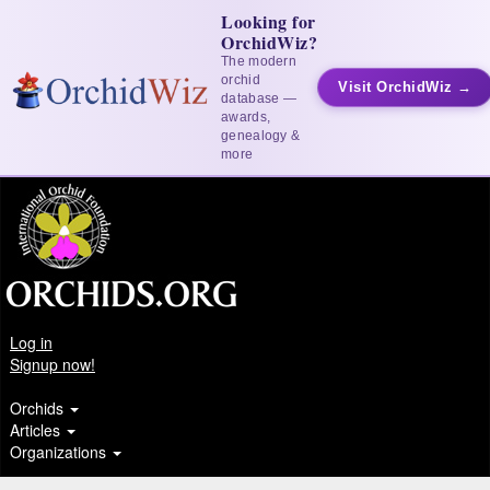
Looking for
OrchidWiz?
The modern
orchid
Visit OrchidWiz →
database —
awards,
genealogy &
more
Log in
Signup now!
Orchids
Articles
Organizations