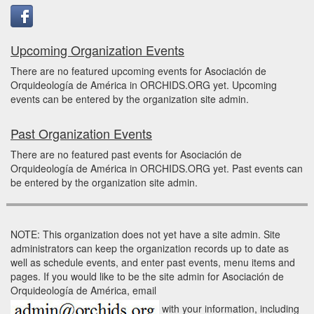
Upcoming Organization Events
There are no featured upcoming events for Asociación de
Orquideología de América in ORCHIDS.ORG yet. Upcoming
events can be entered by the organization site admin.
Past Organization Events
There are no featured past events for Asociación de
Orquideología de América in ORCHIDS.ORG yet. Past events can
be entered by the organization site admin.
NOTE: This organization does not yet have a site admin. Site
administrators can keep the organization records up to date as
well as schedule events, and enter past events, menu items and
pages. If you would like to be the site admin for Asociación de
Orquideología de América, email
with your information, including