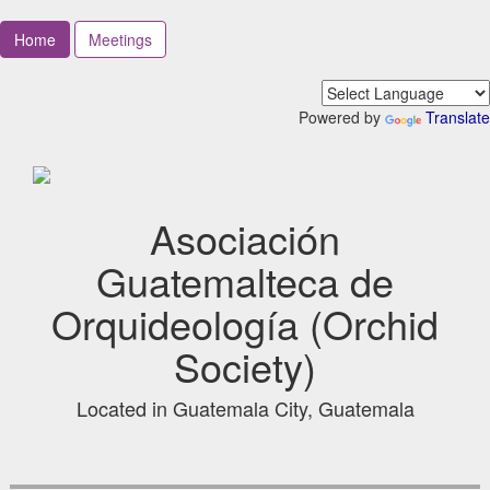
Home
Meetings
Powered by
Translate
Asociación
Guatemalteca de
Orquideología (Orchid
Society)
Located in Guatemala City, Guatemala