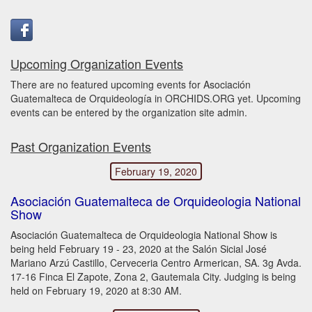
Upcoming Organization Events
There are no featured upcoming events for Asociación
Guatemalteca de Orquideología in ORCHIDS.ORG yet. Upcoming
events can be entered by the organization site admin.
Past Organization Events
February 19, 2020
Asociación Guatemalteca de Orquideologia National
Show
Asociación Guatemalteca de Orquideologia National Show is
being held February 19 - 23, 2020 at the Salón Sicial José
Mariano Arzú Castillo, Cerveceria Centro Armerican, SA. 3g Avda.
17-16 Finca El Zapote, Zona 2, Gautemala City. Judging is being
held on February 19, 2020 at 8:30 AM.