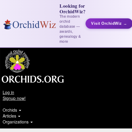
Looking for
OrchidWiz?
The modern
orchid
Visit OrchidWiz →
database —
awards,
genealogy &
more
Log in
Signup now!
Orchids
Articles
Organizations