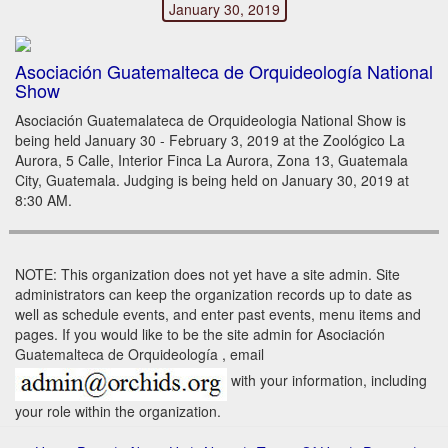
January 30, 2019
Asociación Guatemalteca de Orquideología National
Show
Asociación Guatemalateca de Orquideologia National Show is
being held January 30 - February 3, 2019 at the Zoológico La
Aurora, 5 Calle, Interior Finca La Aurora, Zona 13, Guatemala
City, Guatemala. Judging is being held on January 30, 2019 at
8:30 AM.
NOTE: This organization does not yet have a site admin. Site
administrators can keep the organization records up to date as
well as schedule events, and enter past events, menu items and
pages. If you would like to be the site admin for Asociación
Guatemalteca de Orquideología , email
with your information, including
your role within the organization.