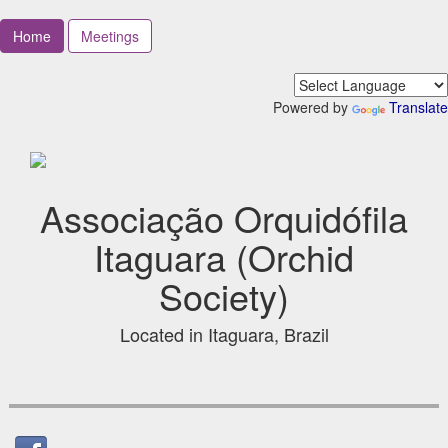
Home
Meetings
Powered by
Translate
Associação Orquidófila
Itaguara (Orchid
Society)
Located in Itaguara, Brazil