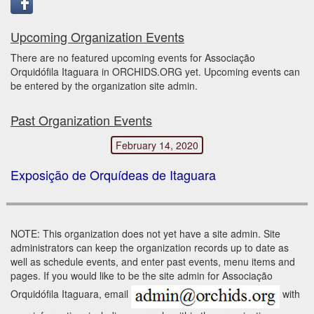
Upcoming Organization Events
There are no featured upcoming events for Associação
Orquidófila Itaguara in ORCHIDS.ORG yet. Upcoming events can
be entered by the organization site admin.
Past Organization Events
February 14, 2020
Exposição de Orquídeas de Itaguara
NOTE: This organization does not yet have a site admin. Site
administrators can keep the organization records up to date as
well as schedule events, and enter past events, menu items and
pages. If you would like to be the site admin for Associação
Orquidófila Itaguara, email
with