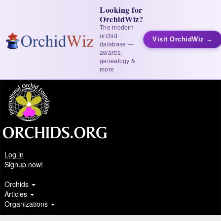
Looking for
OrchidWiz?
The modern
orchid
Visit OrchidWiz →
database —
awards,
genealogy &
more
Log in
Signup now!
Orchids
Articles
Organizations