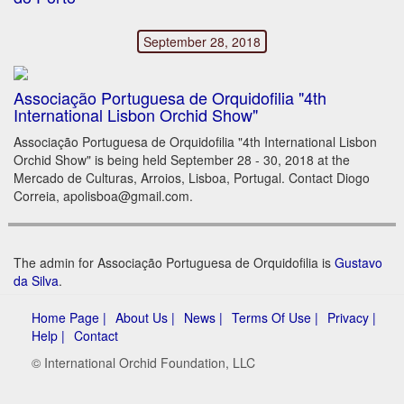
September 28, 2018
Associação Portuguesa de Orquidofilia "4th
International Lisbon Orchid Show"
Associação Portuguesa de Orquidofilia "4th International Lisbon
Orchid Show" is being held September 28 - 30, 2018 at the
Mercado de Culturas, Arroios, Lisboa, Portugal. Contact Diogo
Correia, apolisboa@gmail.com.
The admin for Associação Portuguesa de Orquidofilia is
Gustavo
da Silva
.
Home Page |
About Us |
News |
Terms Of Use |
Privacy |
Help |
Contact
© International Orchid Foundation, LLC