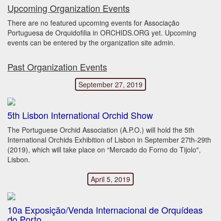
Upcoming Organization Events
There are no featured upcoming events for Associação
Portuguesa de Orquidofilia in ORCHIDS.ORG yet. Upcoming
events can be entered by the organization site admin.
Past Organization Events
September 27, 2019
5th Lisbon International Orchid Show
The Portuguese Orchid Association (A.P.O.) will hold the 5th
International Orchids Exhibition of Lisbon in September 27th-29th
(2019), which will take place on “Mercado do Forno do Tijolo",
Lisbon.
April 5, 2019
10a Exposição/Venda Internacional de Orquídeas
do Porto