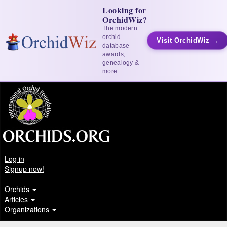
Looking for
OrchidWiz?
The modern
orchid
Visit OrchidWiz →
database —
awards,
genealogy &
more
Log in
Signup now!
Orchids
Articles
Organizations