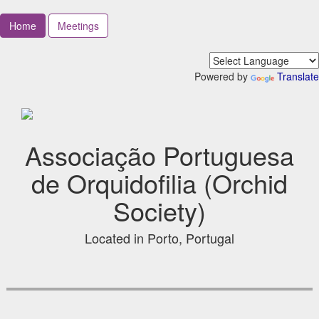
Home
Meetings
Powered by
Translate
Associação Portuguesa
de Orquidofilia (Orchid
Society)
Located in Porto, Portugal