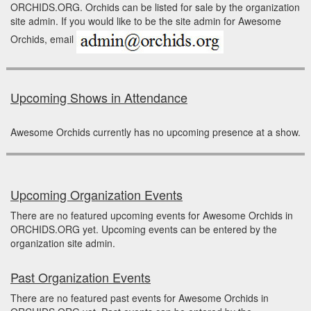
ORCHIDS.ORG. Orchids can be listed for sale by the organization
site admin. If you would like to be the site admin for Awesome
Orchids, email
Upcoming Shows in Attendance
Awesome Orchids currently has no upcoming presence at a show.
Upcoming Organization Events
There are no featured upcoming events for Awesome Orchids in
ORCHIDS.ORG yet. Upcoming events can be entered by the
organization site admin.
Past Organization Events
There are no featured past events for Awesome Orchids in