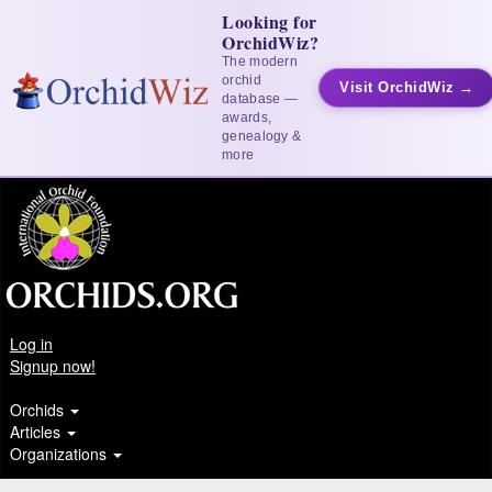
Looking for
OrchidWiz?
The modern
orchid
Visit OrchidWiz →
database —
awards,
genealogy &
more
Log in
Signup now!
Orchids
Articles
Organizations