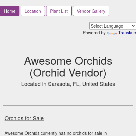
Home
Location
Plant List
Vendor Gallery
Powered by
Translate
Awesome Orchids
(Orchid Vendor)
Located in Sarasota, FL, United States
Orchids for Sale
Awesome Orchids currently has no orchids for sale in