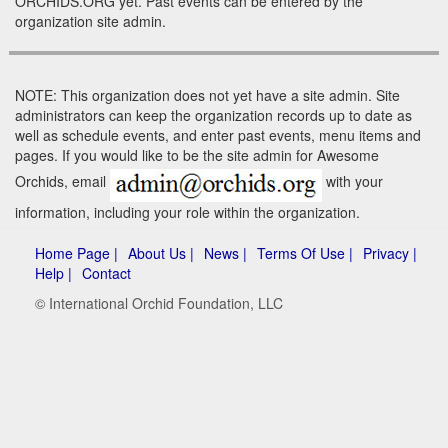
ORCHIDS.ORG yet. Past events can be entered by the
organization site admin.
NOTE: This organization does not yet have a site admin. Site
administrators can keep the organization records up to date as
well as schedule events, and enter past events, menu items and
pages. If you would like to be the site admin for Awesome
Orchids, email
with your
information, including your role within the organization.
Home Page |
About Us |
News |
Terms Of Use |
Privacy |
Help |
Contact
© International Orchid Foundation, LLC