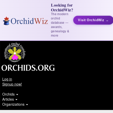
Looking for
OrchidWiz?
The modern
orchid
Visit OrchidWiz →
database —
awards,
genealogy &
more
Log in
Signup now!
Orchids
Articles
Organizations