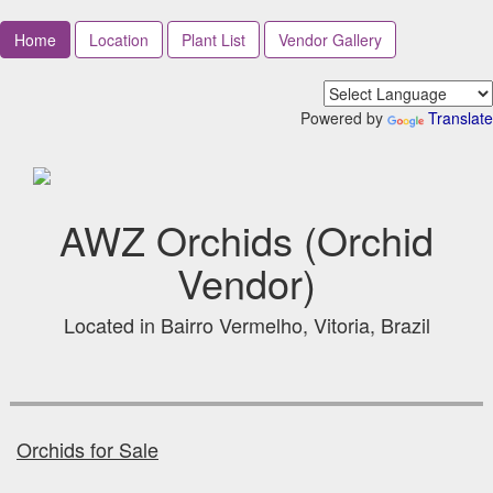
Home
Location
Plant List
Vendor Gallery
Powered by
Translate
AWZ Orchids (Orchid
Vendor)
Located in Bairro Vermelho, Vitoria, Brazil
Orchids for Sale