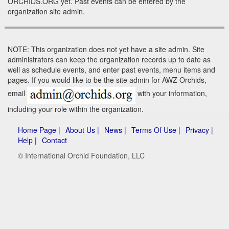
ORCHIDS.ORG yet. Past events can be entered by the
organization site admin.
NOTE: This organization does not yet have a site admin. Site
administrators can keep the organization records up to date as
well as schedule events, and enter past events, menu items and
pages. If you would like to be the site admin for AWZ Orchids,
email
with your information,
including your role within the organization.
Home Page |
About Us |
News |
Terms Of Use |
Privacy |
Help |
Contact
© International Orchid Foundation, LLC