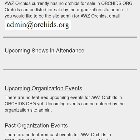
AWZ Orchids currently has no orchids for sale in ORCHIDS.ORG.
Orchids can be listed for sale by the organization site admin. If
you would like to be the site admin for AWZ Orchids, email
Upcoming Shows in Attendance
Upcoming Organization Events
There are no featured upcoming events for AWZ Orchids in
ORCHIDS.ORG yet. Upcoming events can be entered by the
organization site admin.
Past Organization Events
There are no featured past events for AWZ Orchids in