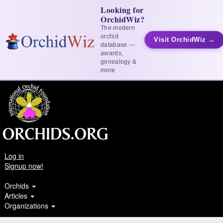
Looking for
OrchidWiz?
The modern
orchid
Visit OrchidWiz →
database —
awards,
genealogy &
more
Log in
Signup now!
Orchids
Articles
Organizations