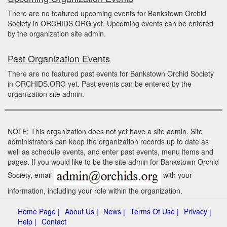
There are no featured upcoming events for Bankstown Orchid
Society in ORCHIDS.ORG yet. Upcoming events can be entered
by the organization site admin.
Past Organization Events
There are no featured past events for Bankstown Orchid Society
in ORCHIDS.ORG yet. Past events can be entered by the
organization site admin.
NOTE: This organization does not yet have a site admin. Site
administrators can keep the organization records up to date as
well as schedule events, and enter past events, menu items and
pages. If you would like to be the site admin for Bankstown Orchid
Society, email
with your
information, including your role within the organization.
Home Page |
About Us |
News |
Terms Of Use |
Privacy |
Help |
Contact