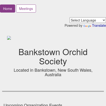
Home
Meetings
Powered by
Translate
Bankstown Orchid
Society
Located in Bankstown, New South Wales,
Australia
Upcoming Organization Events