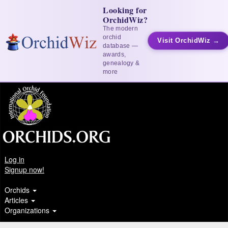
Looking for
OrchidWiz?
The modern
orchid
Visit OrchidWiz →
database —
awards,
genealogy &
more
Log in
Signup now!
Orchids
Articles
Organizations