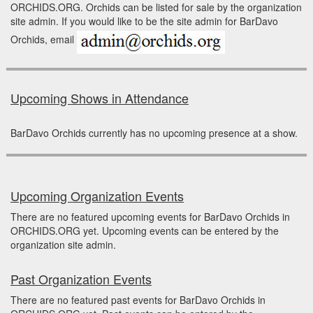
ORCHIDS.ORG. Orchids can be listed for sale by the organization
site admin. If you would like to be the site admin for BarDavo
Orchids, email
Upcoming Shows in Attendance
BarDavo Orchids currently has no upcoming presence at a show.
Upcoming Organization Events
There are no featured upcoming events for BarDavo Orchids in
ORCHIDS.ORG yet. Upcoming events can be entered by the
organization site admin.
Past Organization Events
There are no featured past events for BarDavo Orchids in