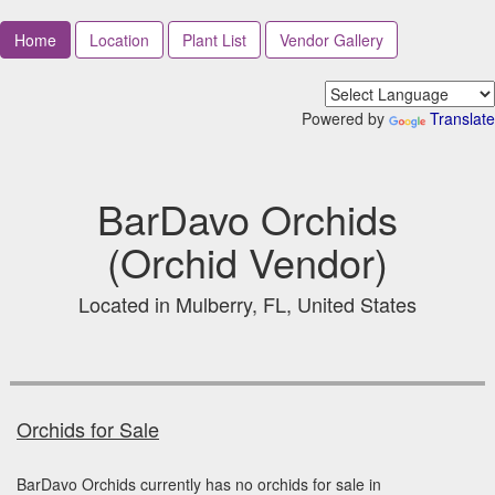
Home
Location
Plant List
Vendor Gallery
Powered by
Translate
BarDavo Orchids
(Orchid Vendor)
Located in Mulberry, FL, United States
Orchids for Sale
BarDavo Orchids currently has no orchids for sale in