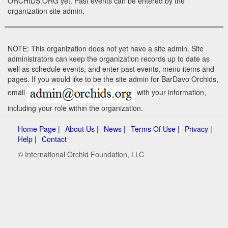
ORCHIDS.ORG yet. Past events can be entered by the
organization site admin.
NOTE: This organization does not yet have a site admin. Site
administrators can keep the organization records up to date as
well as schedule events, and enter past events, menu items and
pages. If you would like to be the site admin for BarDavo Orchids,
email
with your information,
including your role within the organization.
Home Page |
About Us |
News |
Terms Of Use |
Privacy |
Help |
Contact
© International Orchid Foundation, LLC