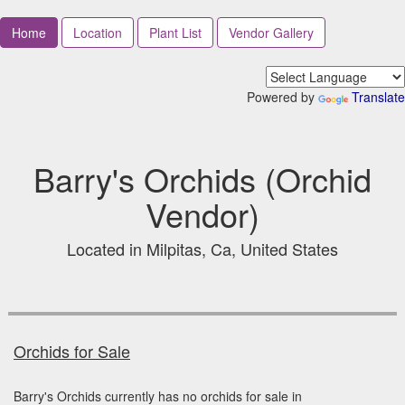
Home
Location
Plant List
Vendor Gallery
Powered by
Translate
Barry's Orchids (Orchid
Vendor)
Located in Milpitas, Ca, United States
Orchids for Sale
Barry's Orchids currently has no orchids for sale in