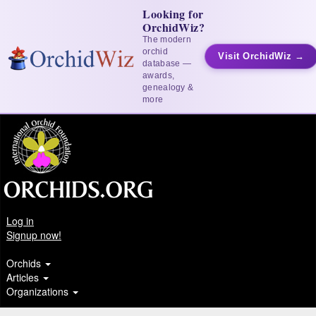
Looking for
OrchidWiz?
The modern
orchid
Visit OrchidWiz →
database —
awards,
genealogy &
more
Log in
Signup now!
Orchids
Articles
Organizations