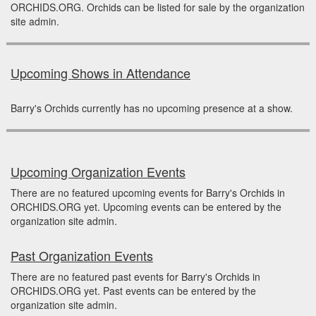
ORCHIDS.ORG. Orchids can be listed for sale by the organization
site admin.
Upcoming Shows in Attendance
Barry's Orchids currently has no upcoming presence at a show.
Upcoming Organization Events
There are no featured upcoming events for Barry's Orchids in
ORCHIDS.ORG yet. Upcoming events can be entered by the
organization site admin.
Past Organization Events
There are no featured past events for Barry's Orchids in
ORCHIDS.ORG yet. Past events can be entered by the
organization site admin.