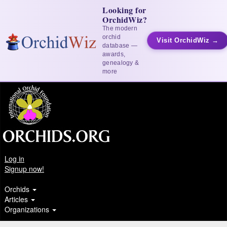
Looking for
OrchidWiz?
The modern
orchid
Visit OrchidWiz →
database —
awards,
genealogy &
more
Log in
Signup now!
Orchids
Articles
Organizations