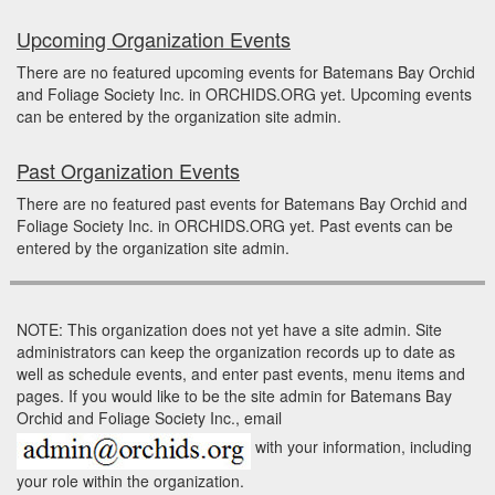
Upcoming Organization Events
There are no featured upcoming events for Batemans Bay Orchid
and Foliage Society Inc. in ORCHIDS.ORG yet. Upcoming events
can be entered by the organization site admin.
Past Organization Events
There are no featured past events for Batemans Bay Orchid and
Foliage Society Inc. in ORCHIDS.ORG yet. Past events can be
entered by the organization site admin.
NOTE: This organization does not yet have a site admin. Site
administrators can keep the organization records up to date as
well as schedule events, and enter past events, menu items and
pages. If you would like to be the site admin for Batemans Bay
Orchid and Foliage Society Inc., email
with your information, including
your role within the organization.