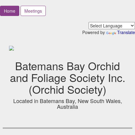
Home
Meetings
Powered by
Translate
Batemans Bay Orchid
and Foliage Society Inc.
(Orchid Society)
Located in Batemans Bay, New South Wales,
Australia