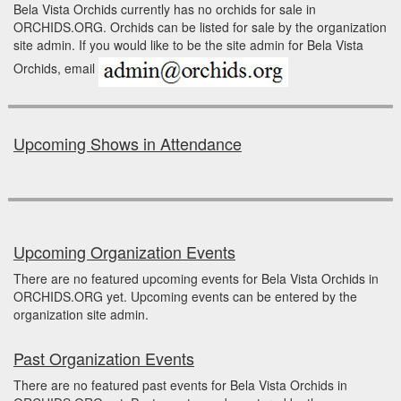
Bela Vista Orchids currently has no orchids for sale in
ORCHIDS.ORG. Orchids can be listed for sale by the organization
site admin. If you would like to be the site admin for Bela Vista
Orchids, email
Upcoming Shows in Attendance
Upcoming Organization Events
There are no featured upcoming events for Bela Vista Orchids in
ORCHIDS.ORG yet. Upcoming events can be entered by the
organization site admin.
Past Organization Events
There are no featured past events for Bela Vista Orchids in