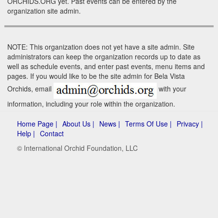
ORCHIDS.ORG yet. Past events can be entered by the
organization site admin.
NOTE: This organization does not yet have a site admin. Site
administrators can keep the organization records up to date as
well as schedule events, and enter past events, menu items and
pages. If you would like to be the site admin for Bela Vista
Orchids, email
with your
information, including your role within the organization.
Home Page |
About Us |
News |
Terms Of Use |
Privacy |
Help |
Contact
© International Orchid Foundation, LLC