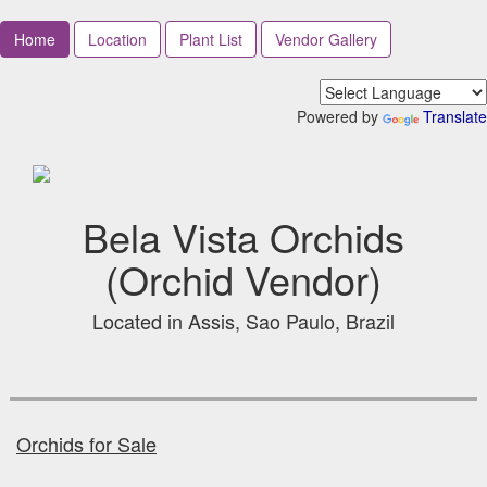
Home
Location
Plant List
Vendor Gallery
Powered by
Translate
Bela Vista Orchids
(Orchid Vendor)
Located in Assis, Sao Paulo, Brazil
Orchids for Sale