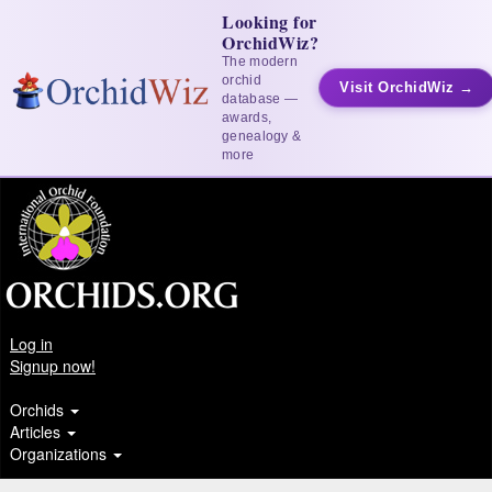
Looking for
OrchidWiz?
The modern
orchid
Visit OrchidWiz →
database —
awards,
genealogy &
more
Log in
Signup now!
Orchids
Articles
Organizations