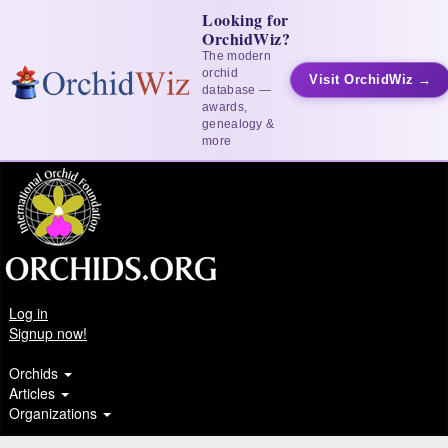
Looking for
OrchidWiz?
The modern
orchid
Visit OrchidWiz →
database —
awards,
genealogy &
more
Log in
Signup now!
Orchids
Articles
Organizations