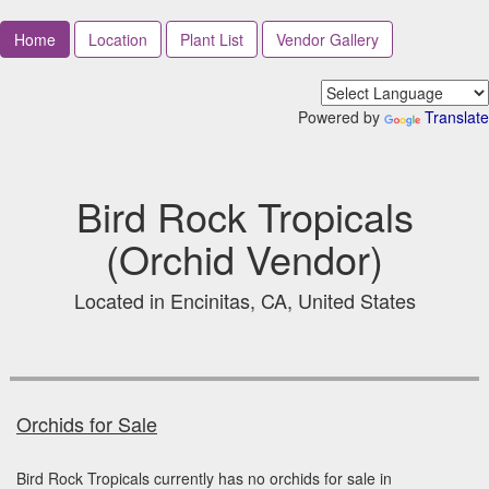
Home
Location
Plant List
Vendor Gallery
Powered by
Translate
Bird Rock Tropicals
(Orchid Vendor)
Located in Encinitas, CA, United States
Orchids for Sale
Bird Rock Tropicals currently has no orchids for sale in