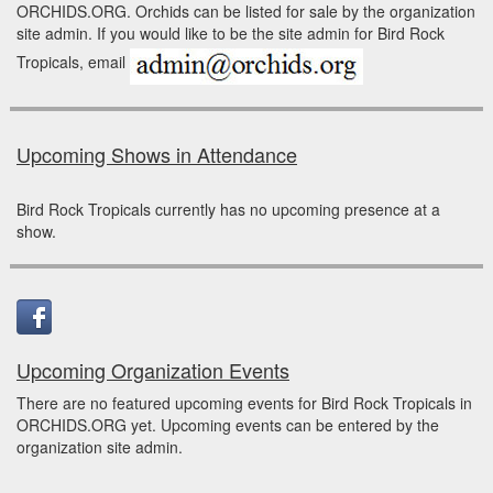
ORCHIDS.ORG. Orchids can be listed for sale by the organization
site admin. If you would like to be the site admin for Bird Rock
Tropicals, email
Upcoming Shows in Attendance
Bird Rock Tropicals currently has no upcoming presence at a
show.
Upcoming Organization Events
There are no featured upcoming events for Bird Rock Tropicals in
ORCHIDS.ORG yet. Upcoming events can be entered by the
organization site admin.