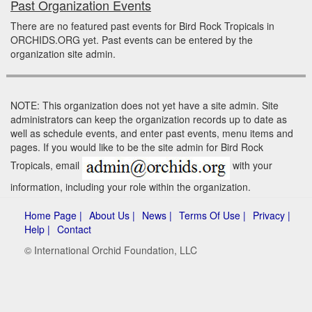
Past Organization Events
There are no featured past events for Bird Rock Tropicals in
ORCHIDS.ORG yet. Past events can be entered by the
organization site admin.
NOTE: This organization does not yet have a site admin. Site
administrators can keep the organization records up to date as
well as schedule events, and enter past events, menu items and
pages. If you would like to be the site admin for Bird Rock
Tropicals, email
with your
information, including your role within the organization.
Home Page |
About Us |
News |
Terms Of Use |
Privacy |
Help |
Contact
© International Orchid Foundation, LLC