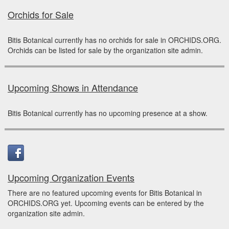
Orchids for Sale
Bitis Botanical currently has no orchids for sale in ORCHIDS.ORG.
Orchids can be listed for sale by the organization site admin.
Upcoming Shows in Attendance
Bitis Botanical currently has no upcoming presence at a show.
Upcoming Organization Events
There are no featured upcoming events for Bitis Botanical in
ORCHIDS.ORG yet. Upcoming events can be entered by the
organization site admin.