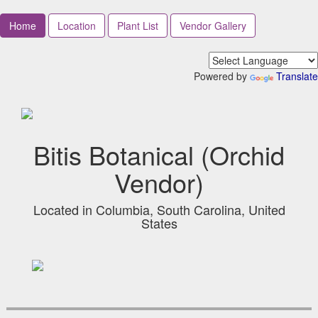
Home
Location
Plant List
Vendor Gallery
Powered by
Translate
Bitis Botanical (Orchid
Vendor)
Located in Columbia, South Carolina, United
States