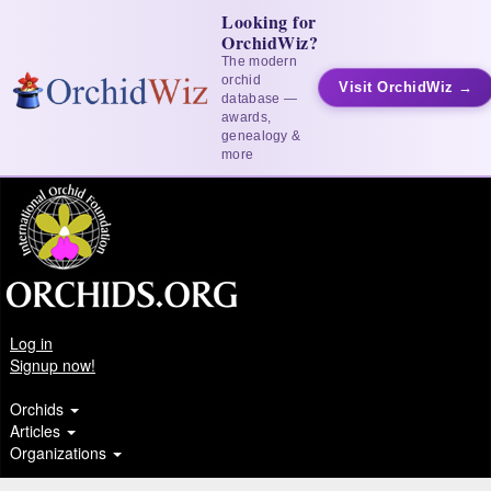
Looking for
OrchidWiz?
The modern
orchid
Visit OrchidWiz →
database —
awards,
genealogy &
more
Log in
Signup now!
Orchids
Articles
Organizations