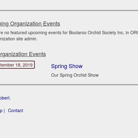
ng Organization Events
re no featured upcoming events for Boolaroo Orchid Society Inc. in 
nization site admin.
rganization Events
tember 18, 2019
Spring Show
Our Spring Orchid Show
obert
.
p |
Contact