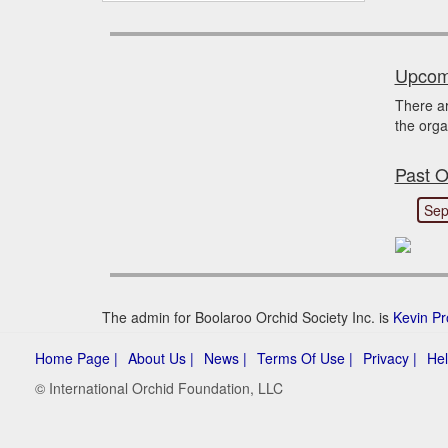
Upcomi
There a
the orga
Past O
Sep
The admin for Boolaroo Orchid Society Inc. is
Kevin Pr
Home Page |
About Us |
News |
Terms Of Use |
Privacy |
Hel
© International Orchid Foundation, LLC