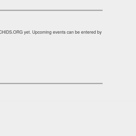
ORCHIDS.ORG yet. Upcoming events can be entered by