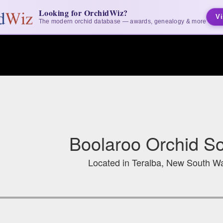
Looking for OrchidWiz?
Vi
The modern orchid database — awards, genealogy & more
Boolaroo Orchid Soc
Located in Teralba, New South Wa