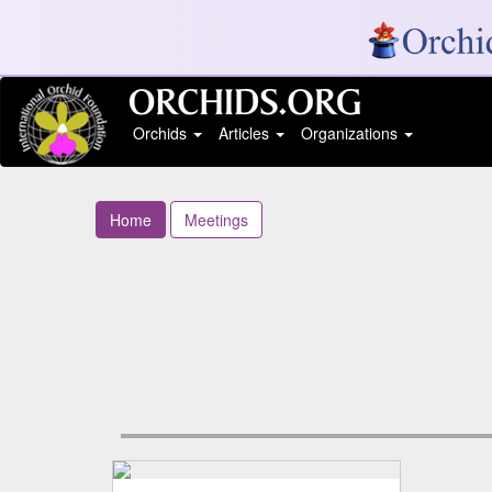
Orchids
Articles
Organizations
Home
Meetings