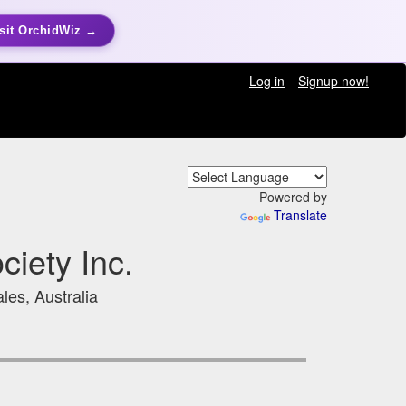
sit OrchidWiz →
Log in
Signup now!
Powered by
Translate
iety Inc.
les, Australia