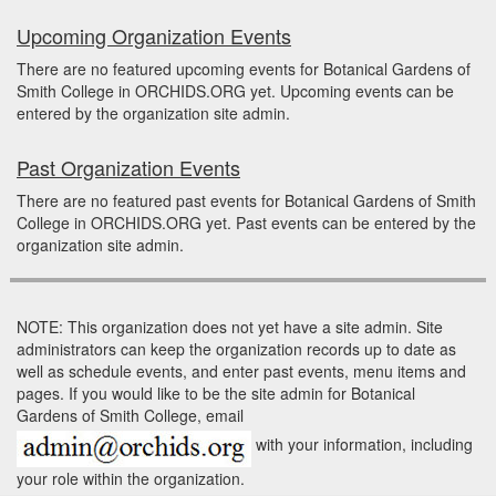
Upcoming Organization Events
There are no featured upcoming events for Botanical Gardens of
Smith College in ORCHIDS.ORG yet. Upcoming events can be
entered by the organization site admin.
Past Organization Events
There are no featured past events for Botanical Gardens of Smith
College in ORCHIDS.ORG yet. Past events can be entered by the
organization site admin.
NOTE: This organization does not yet have a site admin. Site
administrators can keep the organization records up to date as
well as schedule events, and enter past events, menu items and
pages. If you would like to be the site admin for Botanical
Gardens of Smith College, email
with your information, including
your role within the organization.