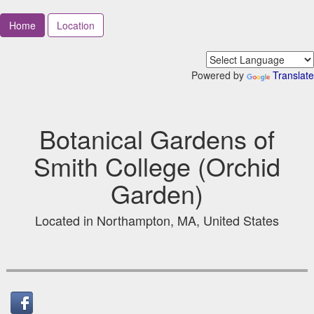
Home
Location
Powered by
Translate
Botanical Gardens of
Smith College (Orchid
Garden)
Located in Northampton, MA, United States