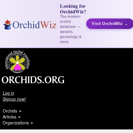
Looking for
OrchidWiz?
The modern
orchid
Visit OrchidWiz →
database —
awards,
genealogy &
more
Log in
Signup now!
Orchids
Articles
Organizations