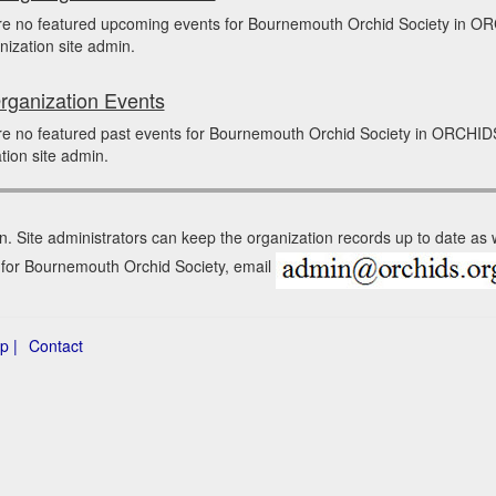
re no featured upcoming events for Bournemouth Orchid Society in O
nization site admin.
rganization Events
re no featured past events for Bournemouth Orchid Society in ORCHID
tion site admin.
n. Site administrators can keep the organization records up to date as
n for Bournemouth Orchid Society, email
p |
Contact