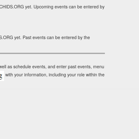
RCHIDS.ORG yet. Upcoming events can be entered by
S.ORG yet. Past events can be entered by the
 well as schedule events, and enter past events, menu
with your information, including your role within the