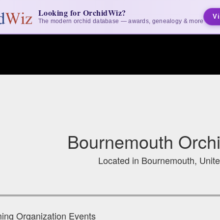
Looking for OrchidWiz?
Vi
The modern orchid database — awards, genealogy & more
Bournemouth Orchi
Located in Bournemouth, Unit
ng Organization Events