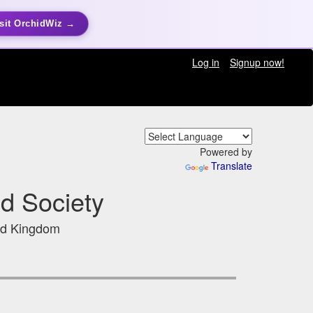
sit OrchidWiz →
Log in
Signup now!
Powered by
Translate
d Society
ed Kingdom