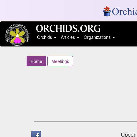
Orchids
Articles
Organizations
Home
Meetings
Upcomi