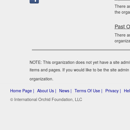
There a
the orga
Past O
There a
organiza
NOTE: This organization does not yet have a site admi
items and pages. If you would like to be the site admi
organization.
Home Page |
About Us |
News |
Terms Of Use |
Privacy |
Hel
© International Orchid Foundation, LLC