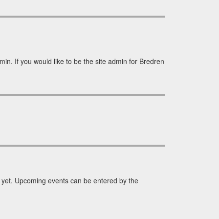
in. If you would like to be the site admin for Bredren
yet. Upcoming events can be entered by the