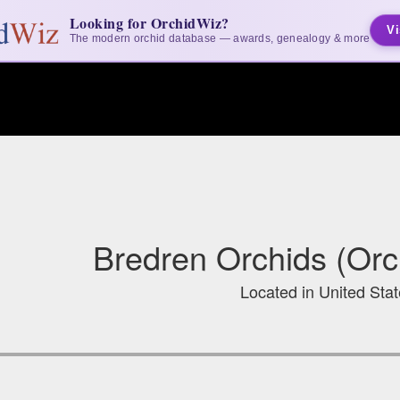
Looking for OrchidWiz?
Vi
The modern orchid database — awards, genealogy & more
Bredren Orchids (Orc
Located in United Sta