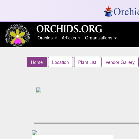
Orchids
Articles
Organizations
Home
Location
Plant List
Vendor Gallery