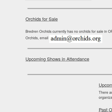
Orchids for Sale
Bredren Orchids currently has no orchids for sale in O
Orchids, email
Upcoming Shows in Attendance
Upcomi
There a
organiza
Past O