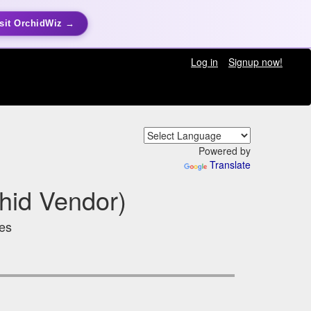
sit OrchidWiz →
Log in
Signup now!
Powered by
Translate
hid Vendor)
tes