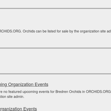
RCHIDS.ORG. Orchids can be listed for sale by the organization site adm
ng Organization Events
re no featured upcoming events for Bredren Orchids in ORCHIDS.ORG 
tion site admin.
rganization Events