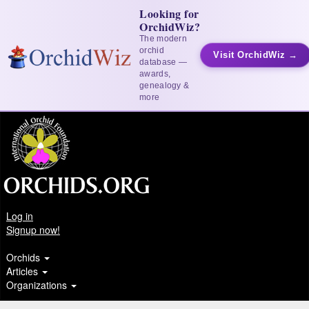
Looking for
OrchidWiz?
The modern
orchid
Visit OrchidWiz →
database —
awards,
genealogy &
more
Log in
Signup now!
Orchids
Articles
Organizations