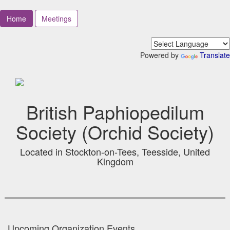
Home
Meetings
Powered by
Translate
British Paphiopedilum
Society (Orchid Society)
Located in Stockton-on-Tees, Teesside, United
Kingdom
Upcoming Organization Events