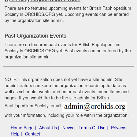
There are no featured upcoming events for British Paphiopedilum
Society in ORCHIDS.ORG yet. Upcoming events can be entered
by the organization site admin.
Past Organization Events
There are no featured past events for British Paphiopedilum
Society in ORCHIDS.ORG yet. Past events can be entered by the
organization site admin.
NOTE: This organization does not yet have a site admin. Site
administrators can keep the organization records up to date as
well as schedule events, and enter past events, menu items and
pages. If you would like to be the site admin for British
Paphiopedilum Society, email
with your information, including your role within the organization.
Home Page |
About Us |
News |
Terms Of Use |
Privacy |
Help |
Contact