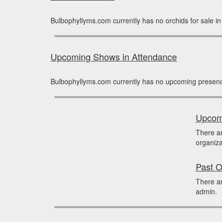
Bulbophyllyms.com currently has no orchids for sale i
Upcoming Shows in Attendance
Bulbophyllyms.com currently has no upcoming presenc
Upcomi
There a
organiza
Past O
There ar
admin.