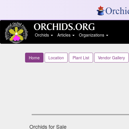
Orchids
Articles
Organizations
Home
Location
Plant List
Vendor Gallery
Orchids for Sale