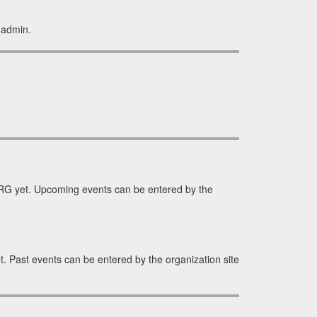
 admin.
G yet. Upcoming events can be entered by the
 Past events can be entered by the organization site