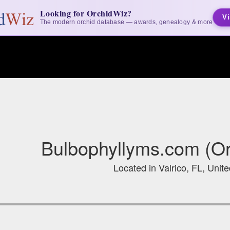
Looking for OrchidWiz?
Vi
The modern orchid database — awards, genealogy & more
Bulbophyllyms.com (Or
Located in Valrico, FL, Unit