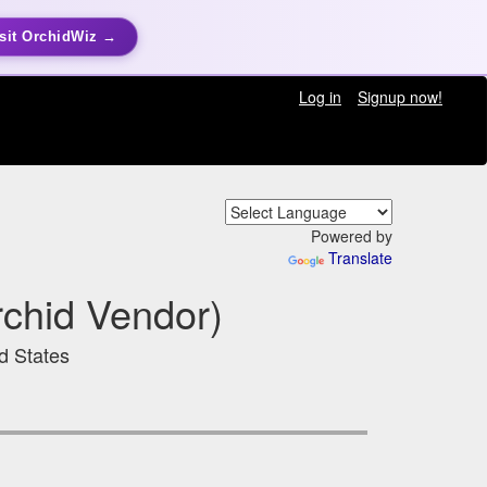
sit OrchidWiz →
Log in
Signup now!
Powered by
Translate
chid Vendor)
ed States