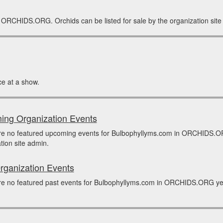
n ORCHIDS.ORG. Orchids can be listed for sale by the organization site
e at a show.
ng Organization Events
re no featured upcoming events for Bulbophyllyms.com in ORCHIDS.OR
tion site admin.
rganization Events
e no featured past events for Bulbophyllyms.com in ORCHIDS.ORG yet.