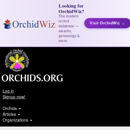
Looking for
OrchidWiz?
The modern
orchid
Visit OrchidWiz →
database —
awards,
genealogy &
more
Log in
Signup now!
Orchids
Articles
Organizations