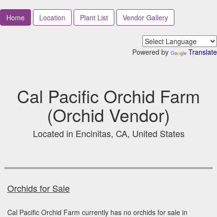
Home
Location
Plant List
Vendor Gallery
Powered by
Translate
Cal Pacific Orchid Farm
(Orchid Vendor)
Located in Encinitas, CA, United States
Orchids for Sale
Cal Pacific Orchid Farm currently has no orchids for sale in