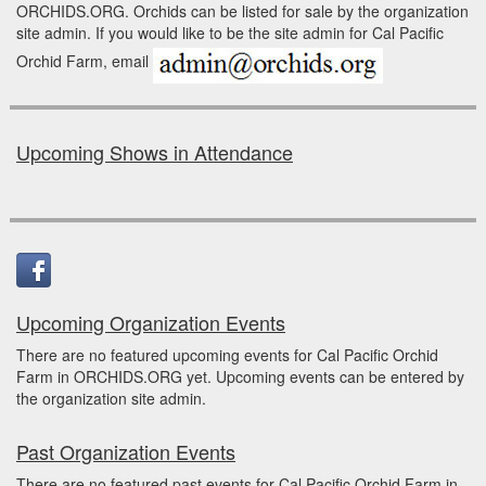
ORCHIDS.ORG. Orchids can be listed for sale by the organization
site admin. If you would like to be the site admin for Cal Pacific
Orchid Farm, email
Upcoming Shows in Attendance
Upcoming Organization Events
There are no featured upcoming events for Cal Pacific Orchid
Farm in ORCHIDS.ORG yet. Upcoming events can be entered by
the organization site admin.
Past Organization Events
There are no featured past events for Cal Pacific Orchid Farm in