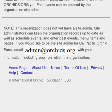
ORCHIDS.ORG yet. Past events can be entered by the
organization site admin.
NOTE: This organization does not yet have a site admin. Site
administrators can keep the organization records up to date as
well as schedule events, and enter past events, menu items and
pages. If you would like to be the site admin for Cal Pacific Orchid
Farm, email
with your
information, including your role within the organization.
Home Page |
About Us |
News |
Terms Of Use |
Privacy |
Help |
Contact
© International Orchid Foundation, LLC