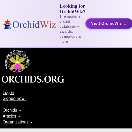
Looking for
OrchidWiz?
The modern
orchid
Visit OrchidWiz →
database —
awards,
genealogy &
more
Log in
Signup now!
Orchids
Articles
Organizations