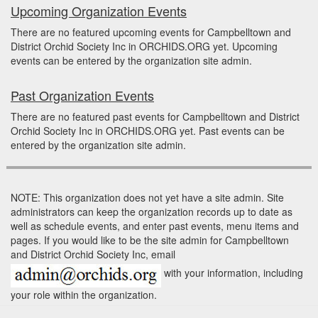
Upcoming Organization Events
There are no featured upcoming events for Campbelltown and
District Orchid Society Inc in ORCHIDS.ORG yet. Upcoming
events can be entered by the organization site admin.
Past Organization Events
There are no featured past events for Campbelltown and District
Orchid Society Inc in ORCHIDS.ORG yet. Past events can be
entered by the organization site admin.
NOTE: This organization does not yet have a site admin. Site
administrators can keep the organization records up to date as
well as schedule events, and enter past events, menu items and
pages. If you would like to be the site admin for Campbelltown
and District Orchid Society Inc, email
with your information, including
your role within the organization.