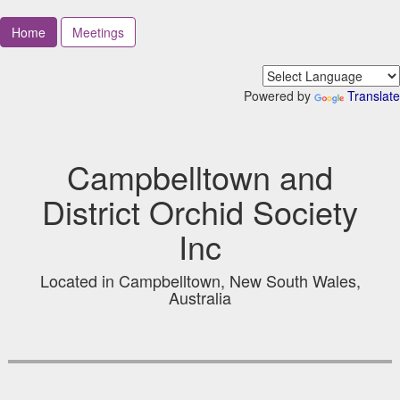
Home
Meetings
Powered by
Translate
Campbelltown and
District Orchid Society
Inc
Located in Campbelltown, New South Wales,
Australia