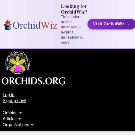
Looking for
OrchidWiz?
The modern
orchid
Visit OrchidWiz →
database —
awards,
genealogy &
more
Log in
Signup now!
Orchids
Articles
Organizations