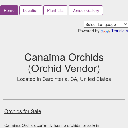
Home
Location
Plant List
Vendor Gallery
Powered by
Translate
Canaima Orchids
(Orchid Vendor)
Located in Carpinteria, CA, United States
Orchids for Sale
Canaima Orchids currently has no orchids for sale in