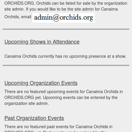
ORCHIDS.ORG. Orchids can be listed for sale by the organization
site admin. If you would like to be the site admin for Canaima
Orchids, email
Upcoming Shows in Attendance
Canaima Orchids currently has no upcoming presence at a show.
Upcoming Organization Events
There are no featured upcoming events for Canaima Orchids in
ORCHIDS.ORG yet. Upcoming events can be entered by the
organization site admin.
Past Organization Events
There are no featured past events for Canaima Orchids in