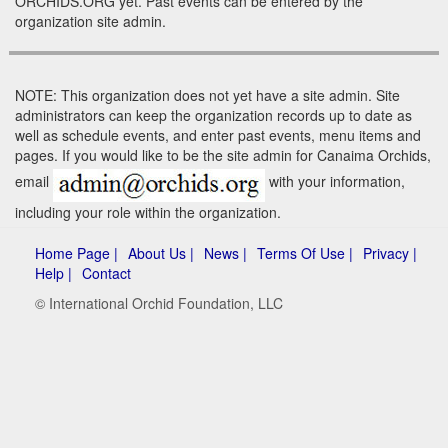
ORCHIDS.ORG yet. Past events can be entered by the
organization site admin.
NOTE: This organization does not yet have a site admin. Site
administrators can keep the organization records up to date as
well as schedule events, and enter past events, menu items and
pages. If you would like to be the site admin for Canaima Orchids,
email
with your information,
including your role within the organization.
Home Page |
About Us |
News |
Terms Of Use |
Privacy |
Help |
Contact
© International Orchid Foundation, LLC