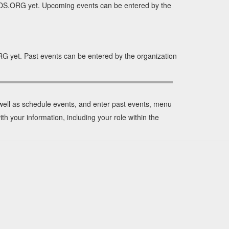
IDS.ORG yet. Upcoming events can be entered by the
G yet. Past events can be entered by the organization
 well as schedule events, and enter past events, menu
th your information, including your role within the