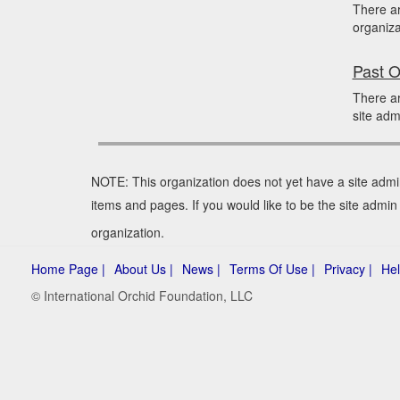
There a
organiza
Past O
There ar
site adm
NOTE: This organization does not yet have a site admi
items and pages. If you would like to be the site admi
organization.
Home Page |
About Us |
News |
Terms Of Use |
Privacy |
Hel
© International Orchid Foundation, LLC