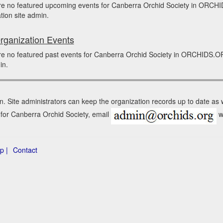
re no featured upcoming events for Canberra Orchid Society in ORCH
tion site admin.
rganization Events
e no featured past events for Canberra Orchid Society in ORCHIDS.OR
in.
n. Site administrators can keep the organization records up to date as
n for Canberra Orchid Society, email
wi
p |
Contact