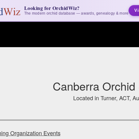
Looking for OrchidWiz?
Vi
The modern orchid database — awards, genealogy & more
Canberra Orchid 
Located in Turner, ACT, Au
ng Organization Events