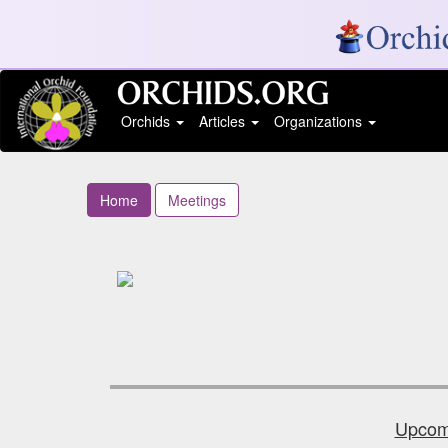
Orchids
Articles
Organizations
Home
Meetings
Upcomi