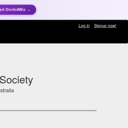
sit OrchidWiz →
Log in
Signup now!
Society
stralia