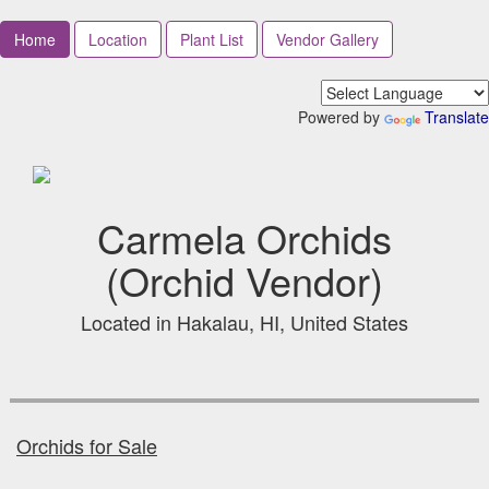
Home
Location
Plant List
Vendor Gallery
Powered by
Translate
Carmela Orchids
(Orchid Vendor)
Located in Hakalau, HI, United States
Orchids for Sale