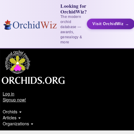
Looking for
OrchidWiz?
The modern
orchid
Visit OrchidWiz →
database —
awards,
genealogy &
more
Log in
Signup now!
Orchids
Articles
Organizations