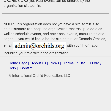
ORCHIDS.ORG yet. Past events can be entered by the
organization site admin.
NOTE: This organization does not yet have a site admin. Site
administrators can keep the organization records up to date as
well as schedule events, and enter past events, menu items and
pages. If you would like to be the site admin for Carmela Orchids,
email
with your information,
including your role within the organization.
Home Page |
About Us |
News |
Terms Of Use |
Privacy |
Help |
Contact
© International Orchid Foundation, LLC