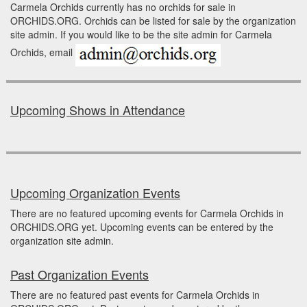
Carmela Orchids currently has no orchids for sale in
ORCHIDS.ORG. Orchids can be listed for sale by the organization
site admin. If you would like to be the site admin for Carmela
Orchids, email
Upcoming Shows in Attendance
Upcoming Organization Events
There are no featured upcoming events for Carmela Orchids in
ORCHIDS.ORG yet. Upcoming events can be entered by the
organization site admin.
Past Organization Events
There are no featured past events for Carmela Orchids in