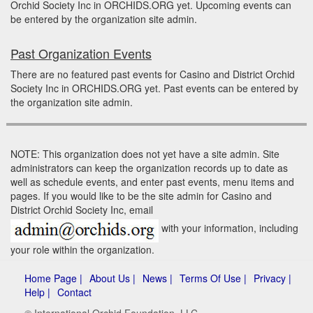
Orchid Society Inc in ORCHIDS.ORG yet. Upcoming events can
be entered by the organization site admin.
Past Organization Events
There are no featured past events for Casino and District Orchid
Society Inc in ORCHIDS.ORG yet. Past events can be entered by
the organization site admin.
NOTE: This organization does not yet have a site admin. Site
administrators can keep the organization records up to date as
well as schedule events, and enter past events, menu items and
pages. If you would like to be the site admin for Casino and
District Orchid Society Inc, email
with your information, including
your role within the organization.
Home Page |
About Us |
News |
Terms Of Use |
Privacy |
Help |
Contact
© International Orchid Foundation, LLC