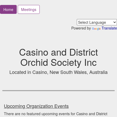
Home
Meetings
Powered by
Translate
Casino and District
Orchid Society Inc
Located in Casino, New South Wales, Australia
Upcoming Organization Events
There are no featured upcoming events for Casino and District