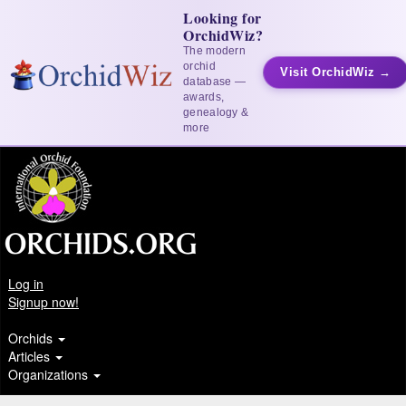
Looking for
OrchidWiz?
The modern
orchid
Visit OrchidWiz →
database —
awards,
genealogy &
more
Log in
Signup now!
Orchids
Articles
Organizations