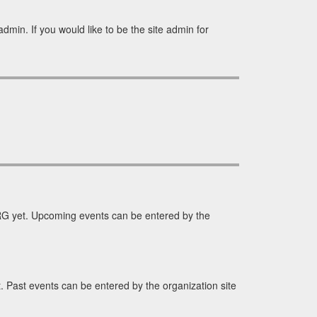
min. If you would like to be the site admin for
G yet. Upcoming events can be entered by the
Past events can be entered by the organization site