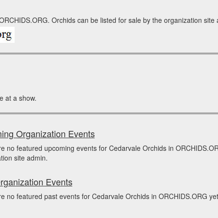
 ORCHIDS.ORG. Orchids can be listed for sale by the organization site ad
e at a show.
ng Organization Events
re no featured upcoming events for Cedarvale Orchids in ORCHIDS.OR
tion site admin.
rganization Events
e no featured past events for Cedarvale Orchids in ORCHIDS.ORG yet. 