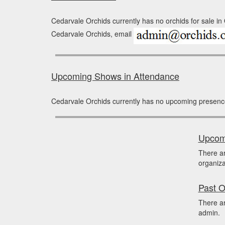
Cedarvale Orchids currently has no orchids for sale in
Cedarvale Orchids, email
Upcoming Shows in Attendance
Cedarvale Orchids currently has no upcoming presenc
Upcomi
There a
organiza
Past O
There ar
admin.