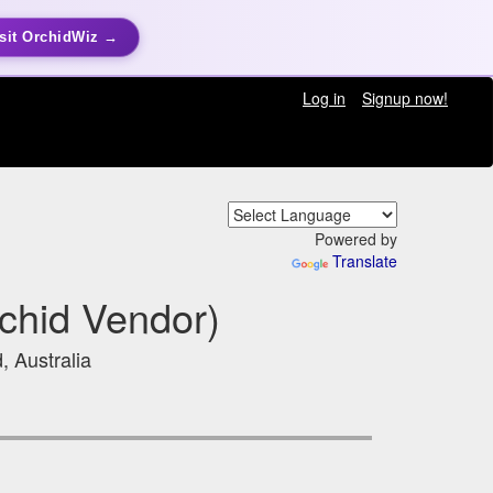
sit OrchidWiz →
Log in
Signup now!
Powered by
Translate
chid Vendor)
, Australia