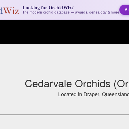
Looking for OrchidWiz?
Vi
The modern orchid database — awards, genealogy & more
Cedarvale Orchids (Or
Located in Draper, Queensland