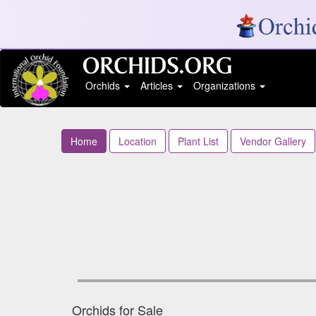
Orchids
Articles
Organizations
Home
Location
Plant List
Vendor Gallery
Orchids for Sale