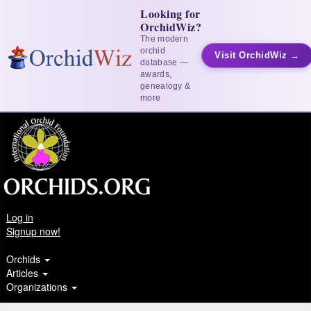
Looking for
OrchidWiz?
The modern
orchid
Visit OrchidWiz →
database —
awards,
genealogy &
more
Log in
Signup now!
Orchids
Articles
Organizations