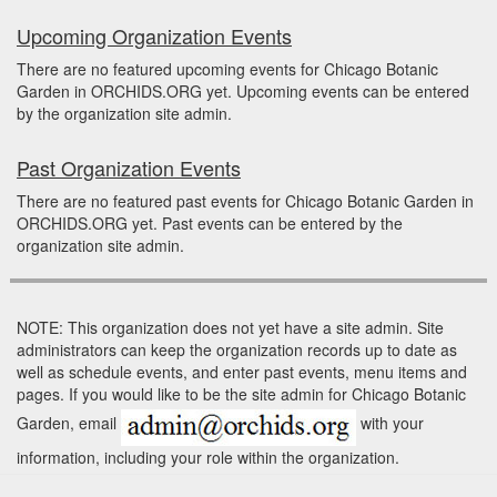
Upcoming Organization Events
There are no featured upcoming events for Chicago Botanic
Garden in ORCHIDS.ORG yet. Upcoming events can be entered
by the organization site admin.
Past Organization Events
There are no featured past events for Chicago Botanic Garden in
ORCHIDS.ORG yet. Past events can be entered by the
organization site admin.
NOTE: This organization does not yet have a site admin. Site
administrators can keep the organization records up to date as
well as schedule events, and enter past events, menu items and
pages. If you would like to be the site admin for Chicago Botanic
Garden, email
with your
information, including your role within the organization.