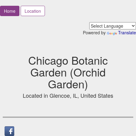
Home
Location
Powered by
Translate
Chicago Botanic
Garden (Orchid
Garden)
Located in Glencoe, IL, United States