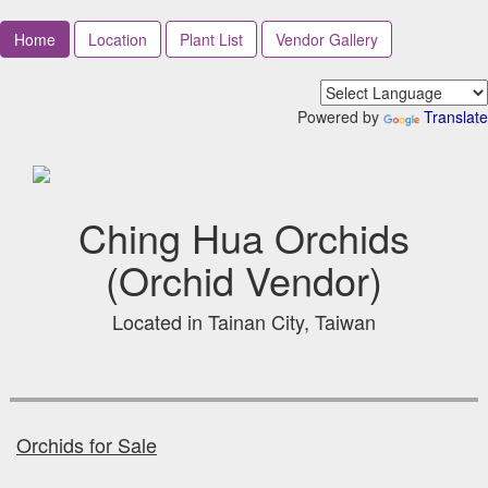
Home
Location
Plant List
Vendor Gallery
Powered by
Translate
Ching Hua Orchids
(Orchid Vendor)
Located in Tainan City, Taiwan
Orchids for Sale