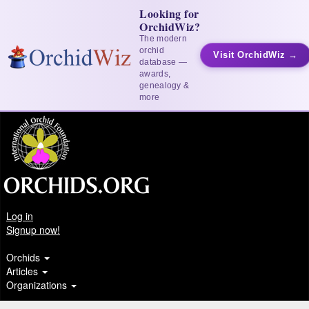
Looking for
OrchidWiz?
The modern
orchid
Visit OrchidWiz →
database —
awards,
genealogy &
more
Log in
Signup now!
Orchids
Articles
Organizations