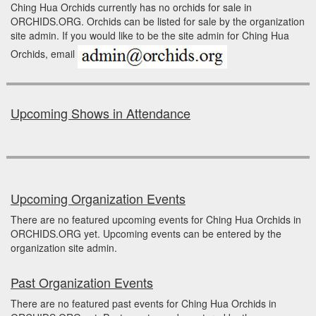
Ching Hua Orchids currently has no orchids for sale in
ORCHIDS.ORG. Orchids can be listed for sale by the organization
site admin. If you would like to be the site admin for Ching Hua
Orchids, email
Upcoming Shows in Attendance
Upcoming Organization Events
There are no featured upcoming events for Ching Hua Orchids in
ORCHIDS.ORG yet. Upcoming events can be entered by the
organization site admin.
Past Organization Events
There are no featured past events for Ching Hua Orchids in