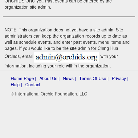
ORCHIDS.ORG yet. Past events can be entered by the
organization site admin.
NOTE: This organization does not yet have a site admin. Site
administrators can keep the organization records up to date as
well as schedule events, and enter past events, menu items and
pages. If you would like to be the site admin for Ching Hua
Orchids, email
with your
information, including your role within the organization.
Home Page |
About Us |
News |
Terms Of Use |
Privacy |
Help |
Contact
© International Orchid Foundation, LLC