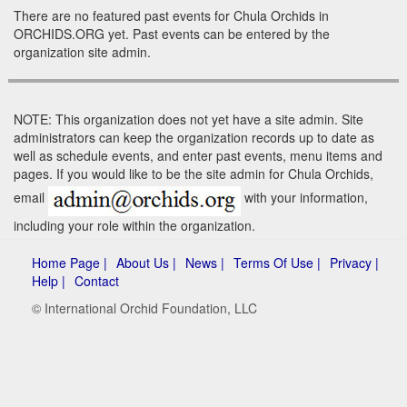
There are no featured past events for Chula Orchids in
ORCHIDS.ORG yet. Past events can be entered by the
organization site admin.
NOTE: This organization does not yet have a site admin. Site
administrators can keep the organization records up to date as
well as schedule events, and enter past events, menu items and
pages. If you would like to be the site admin for Chula Orchids,
email
with your information,
including your role within the organization.
Home Page |
About Us |
News |
Terms Of Use |
Privacy |
Help |
Contact
© International Orchid Foundation, LLC