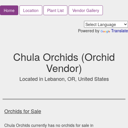
Home
Location
Plant List
Vendor Gallery
Powered by
Translate
Chula Orchids (Orchid
Vendor)
Located in Lebanon, OR, United States
Orchids for Sale
Chula Orchids currently has no orchids for sale in