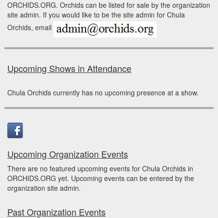
ORCHIDS.ORG. Orchids can be listed for sale by the organization
site admin. If you would like to be the site admin for Chula
Orchids, email
Upcoming Shows in Attendance
Chula Orchids currently has no upcoming presence at a show.
Upcoming Organization Events
There are no featured upcoming events for Chula Orchids in
ORCHIDS.ORG yet. Upcoming events can be entered by the
organization site admin.
Past Organization Events