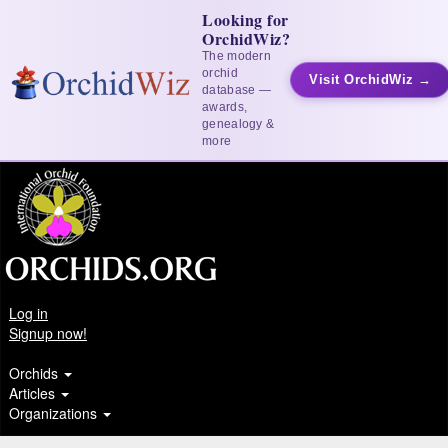
Looking for
OrchidWiz?
The modern
orchid
Visit OrchidWiz →
database —
awards,
genealogy &
more
Log in
Signup now!
Orchids
Articles
Organizations