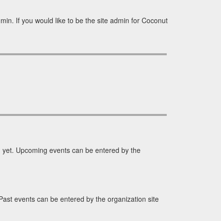
in. If you would like to be the site admin for Coconut
yet. Upcoming events can be entered by the
st events can be entered by the organization site