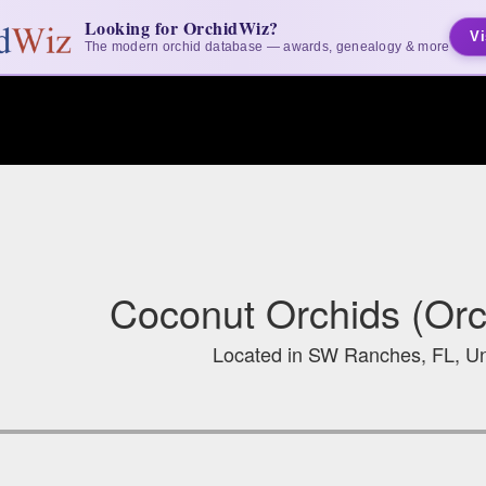
Looking for OrchidWiz?
Vi
The modern orchid database — awards, genealogy & more
Coconut Orchids (Orc
Located in SW Ranches, FL, Un