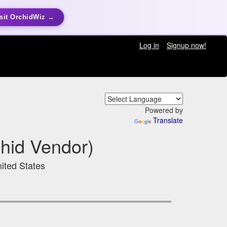
sit OrchidWiz →
Log in
Signup now!
Powered by
Translate
hid Vendor)
ited States