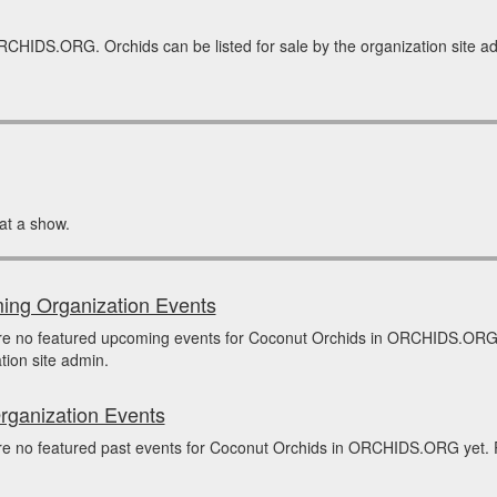
RCHIDS.ORG. Orchids can be listed for sale by the organization site adm
at a show.
ng Organization Events
re no featured upcoming events for Coconut Orchids in ORCHIDS.ORG 
tion site admin.
rganization Events
e no featured past events for Coconut Orchids in ORCHIDS.ORG yet. Pa