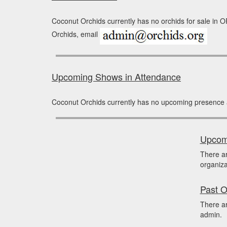
Coconut Orchids currently has no orchids for sale in O
Orchids, email
Upcoming Shows in Attendance
Coconut Orchids currently has no upcoming presence 
Upcomi
There a
organiza
Past O
There ar
admin.