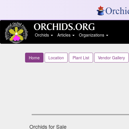
Orchids
Articles
Organizations
Home
Location
Plant List
Vendor Gallery
Orchids for Sale