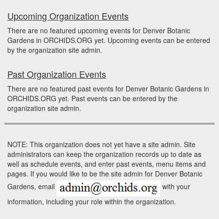
Upcoming Organization Events
There are no featured upcoming events for Denver Botanic
Gardens in ORCHIDS.ORG yet. Upcoming events can be entered
by the organization site admin.
Past Organization Events
There are no featured past events for Denver Botanic Gardens in
ORCHIDS.ORG yet. Past events can be entered by the
organization site admin.
NOTE: This organization does not yet have a site admin. Site
administrators can keep the organization records up to date as
well as schedule events, and enter past events, menu items and
pages. If you would like to be the site admin for Denver Botanic
Gardens, email
with your
information, including your role within the organization.