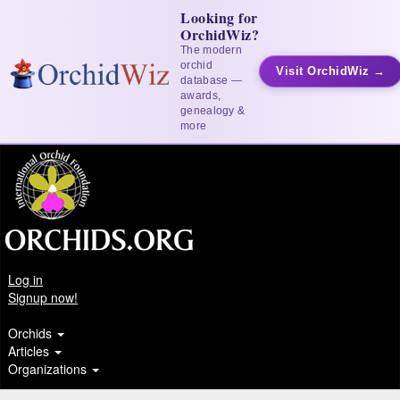
Looking for
OrchidWiz?
The modern
orchid
Visit OrchidWiz →
database —
awards,
genealogy &
more
Log in
Signup now!
Orchids
Articles
Organizations