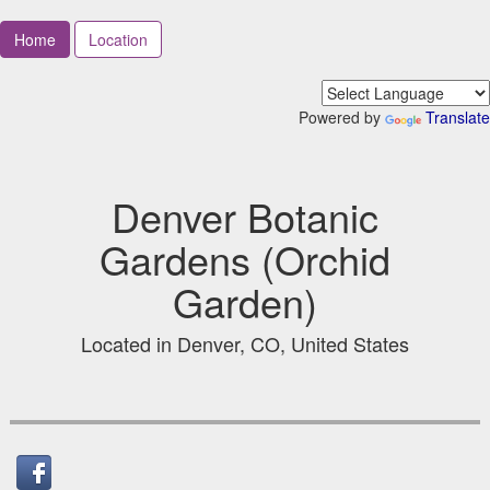
Home
Location
Powered by
Translate
Denver Botanic
Gardens (Orchid
Garden)
Located in Denver, CO, United States