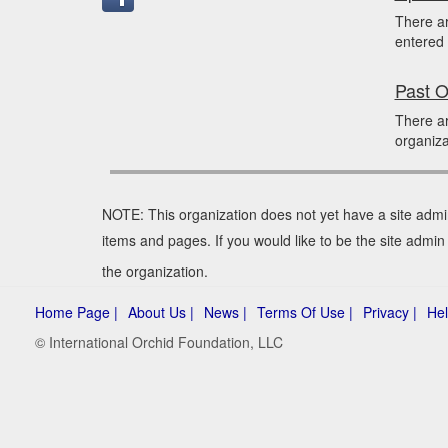
There a
entered 
Past O
There ar
organiza
NOTE: This organization does not yet have a site admi
items and pages. If you would like to be the site admin
the organization.
Home Page |
About Us |
News |
Terms Of Use |
Privacy |
Hel
© International Orchid Foundation, LLC