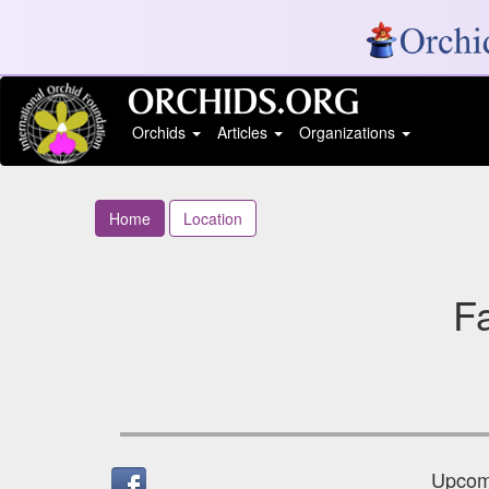
Orchids
Articles
Organizations
Home
Location
Fa
Upcomi