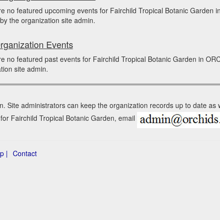
re no featured upcoming events for Fairchild Tropical Botanic Garde
by the organization site admin.
rganization Events
e no featured past events for Fairchild Tropical Botanic Garden in O
tion site admin.
n. Site administrators can keep the organization records up to date as
 for Fairchild Tropical Botanic Garden, email
p |
Contact