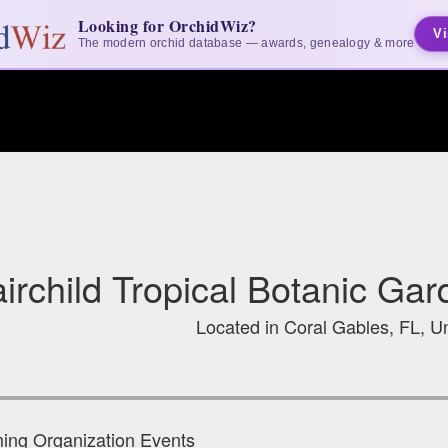
Looking for OrchidWiz?
Vi
The modern orchid database — awards, genealogy & more
irchild Tropical Botanic Ga
Located in Coral Gables, FL, Un
ng Organization Events