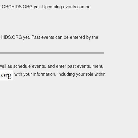
n in ORCHIDS.ORG yet. Upcoming events can be
RCHIDS.ORG yet. Past events can be entered by the
 well as schedule events, and enter past events, menu
with your information, including your role within