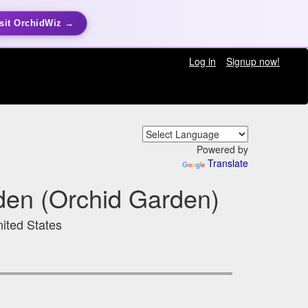
sit OrchidWiz →
Log in
Signup now!
Powered by
Translate
rden (Orchid Garden)
ited States