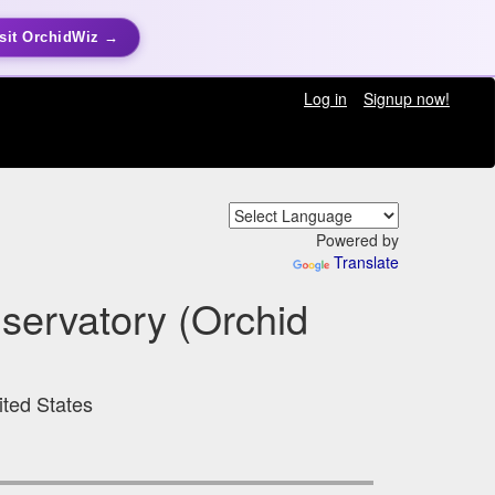
sit OrchidWiz →
Log in
Signup now!
Powered by
Translate
nservatory (Orchid
ited States