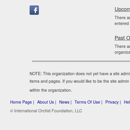
Upcomi
There a
entered 
Past O
There ar
organiza
NOTE: This organization does not yet have a site admi
items and pages. If you would like to be the site admin
within the organization.
Home Page |
About Us |
News |
Terms Of Use |
Privacy |
Hel
© International Orchid Foundation, LLC