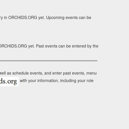
tory in ORCHIDS.ORG yet. Upcoming events can be
n ORCHIDS.ORG yet. Past events can be entered by the
 well as schedule events, and enter past events, menu
with your information, including your role