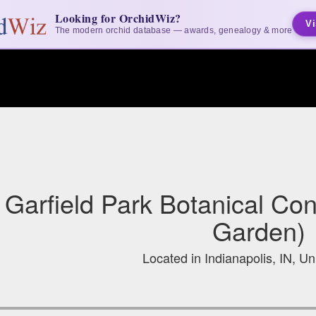
Looking for OrchidWiz?
Vi
The modern orchid database — awards, genealogy & more
Garfield Park Botanical Co
Garden)
Located in Indianapolis, IN, Un