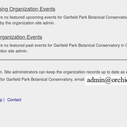
ng Organization Events
re no featured upcoming events for Garfield Park Botanical Conserva
by the organization site admin.
rganization Events
e no featured past events for Garfield Park Botanical Conservatory i
tion site admin.
n. Site administrators can keep the organization records up to date as
 for Garfield Park Botanical Conservatory, email
p |
Contact