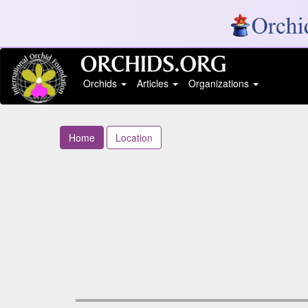
Orchids
Articles
Organizations
Home
Location