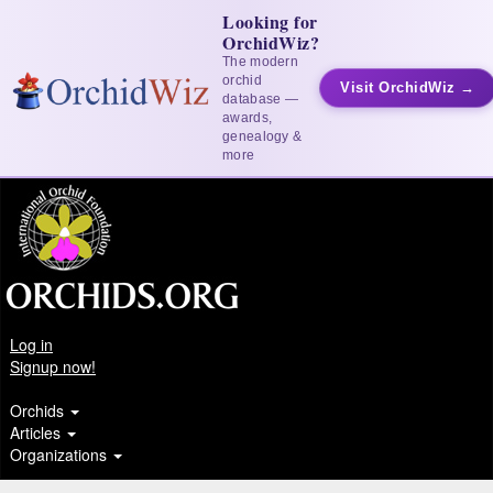
Looking for
OrchidWiz?
The modern
orchid
Visit OrchidWiz →
database —
awards,
genealogy &
more
Log in
Signup now!
Orchids
Articles
Organizations