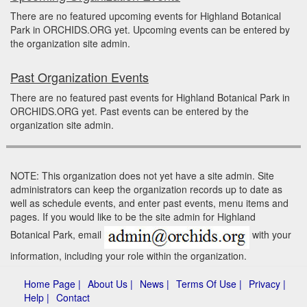
There are no featured upcoming events for Highland Botanical
Park in ORCHIDS.ORG yet. Upcoming events can be entered by
the organization site admin.
Past Organization Events
There are no featured past events for Highland Botanical Park in
ORCHIDS.ORG yet. Past events can be entered by the
organization site admin.
NOTE: This organization does not yet have a site admin. Site
administrators can keep the organization records up to date as
well as schedule events, and enter past events, menu items and
pages. If you would like to be the site admin for Highland
Botanical Park, email
with your
information, including your role within the organization.
Home Page |
About Us |
News |
Terms Of Use |
Privacy |
Help |
Contact