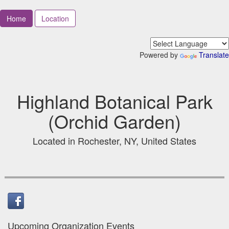
Home
Location
Powered by
Translate
Highland Botanical Park
(Orchid Garden)
Located in Rochester, NY, United States
Upcoming Organization Events