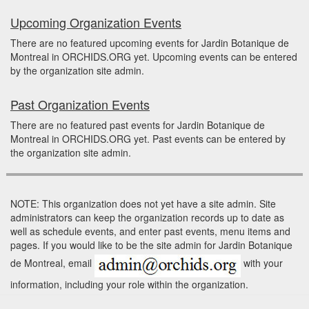
Upcoming Organization Events
There are no featured upcoming events for Jardin Botanique de
Montreal in ORCHIDS.ORG yet. Upcoming events can be entered
by the organization site admin.
Past Organization Events
There are no featured past events for Jardin Botanique de
Montreal in ORCHIDS.ORG yet. Past events can be entered by
the organization site admin.
NOTE: This organization does not yet have a site admin. Site
administrators can keep the organization records up to date as
well as schedule events, and enter past events, menu items and
pages. If you would like to be the site admin for Jardin Botanique
de Montreal, email
with your
information, including your role within the organization.