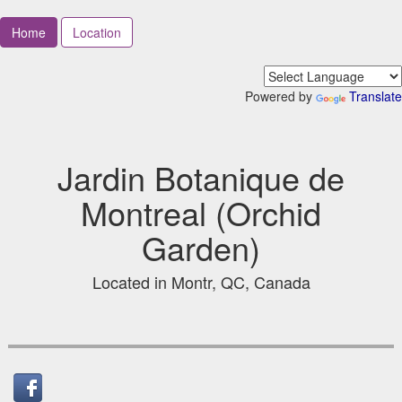
Home
Location
Powered by
Translate
Jardin Botanique de
Montreal (Orchid
Garden)
Located in Montr, QC, Canada