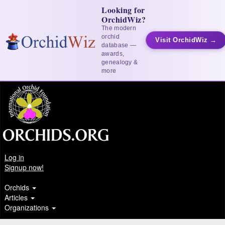
Looking for
OrchidWiz?
The modern
orchid
Visit OrchidWiz →
database —
awards,
genealogy &
more
Log in
Signup now!
Orchids
Articles
Organizations