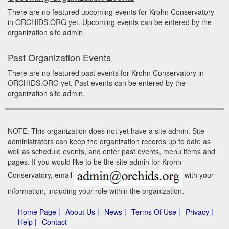
There are no featured upcoming events for Krohn Conservatory
in ORCHIDS.ORG yet. Upcoming events can be entered by the
organization site admin.
Past Organization Events
There are no featured past events for Krohn Conservatory in
ORCHIDS.ORG yet. Past events can be entered by the
organization site admin.
NOTE: This organization does not yet have a site admin. Site
administrators can keep the organization records up to date as
well as schedule events, and enter past events, menu items and
pages. If you would like to be the site admin for Krohn
Conservatory, email
with your
information, including your role within the organization.
Home Page |
About Us |
News |
Terms Of Use |
Privacy |
Help |
Contact