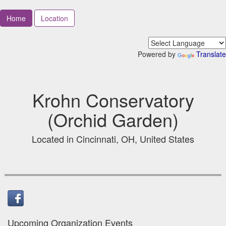
Home
Location
Powered by
Translate
Krohn Conservatory
(Orchid Garden)
Located in Cincinnati, OH, United States
Upcoming Organization Events