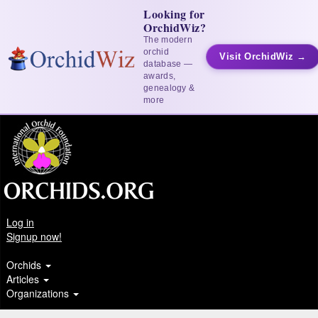
Looking for
OrchidWiz?
The modern
orchid
Visit OrchidWiz →
database —
awards,
genealogy &
more
Log in
Signup now!
Orchids
Articles
Organizations