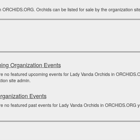
in ORCHIDS.ORG. Orchids can be listed for sale by the organization sit
ng Organization Events
re no featured upcoming events for Lady Vanda Orchids in ORCHIDS.O
tion site admin.
rganization Events
e no featured past events for Lady Vanda Orchids in ORCHIDS.ORG yet