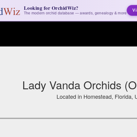
Looking for OrchidWiz?
Vi
The modern orchid database — awards, genealogy & more
Lady Vanda Orchids (O
Located in Homestead, Florida, 