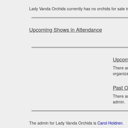
Lady Vanda Orchids currently has no orchids for sale 
Upcoming Shows in Attendance
Upcomi
There a
organiza
Past O
There ar
admin.
The admin for Lady Vanda Orchids is
Carol Holdren
.