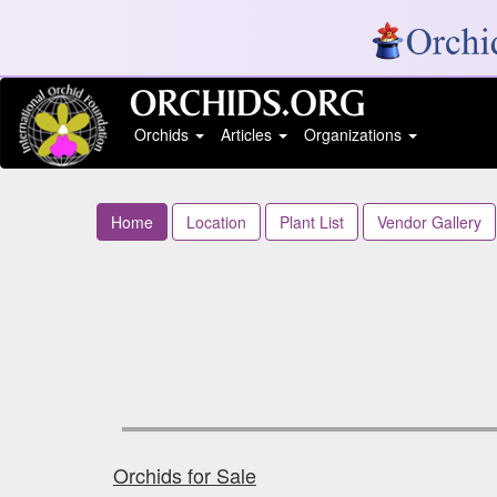
Orchids
Articles
Organizations
Home
Location
Plant List
Vendor Gallery
Orchids for Sale