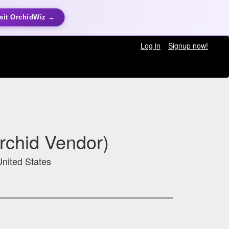
sit OrchidWiz →
Log in
Signup now!
rchid Vendor)
United States