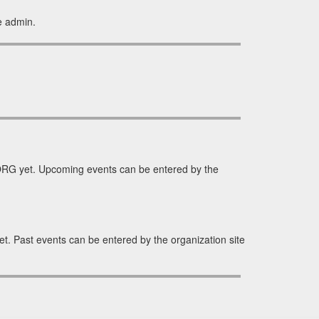
e admin.
RG yet. Upcoming events can be entered by the
. Past events can be entered by the organization site