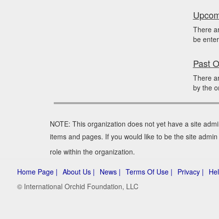
Upcomi
There ar
be enter
Past O
There ar
by the o
NOTE: This organization does not yet have a site admi
items and pages. If you would like to be the site admin
role within the organization.
Home Page |
About Us |
News |
Terms Of Use |
Privacy |
Hel
© International Orchid Foundation, LLC