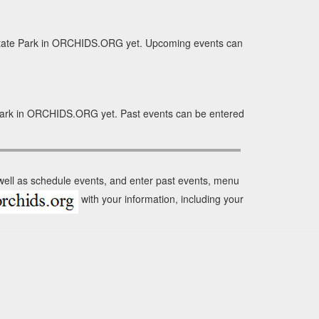
 State Park in ORCHIDS.ORG yet. Upcoming events can
e Park in ORCHIDS.ORG yet. Past events can be entered
 well as schedule events, and enter past events, menu
with your information, including your