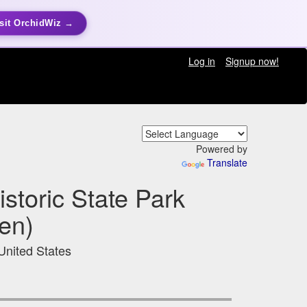
sit OrchidWiz →
Log in
Signup now!
Powered by
Translate
storic State Park
en)
United States