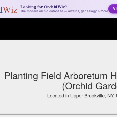
Looking for OrchidWiz?
Vi
The modern orchid database — awards, genealogy & more
Planting Field Arboretum Hi
(Orchid Gard
Located in Upper Brookville, NY, 