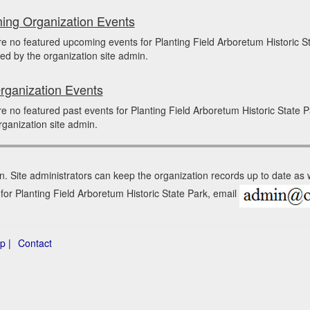
ng Organization Events
e no featured upcoming events for Planting Field Arboretum Historic
ed by the organization site admin.
rganization Events
e no featured past events for Planting Field Arboretum Historic Stat
rganization site admin.
n. Site administrators can keep the organization records up to date as
 for Planting Field Arboretum Historic State Park, email
p |
Contact