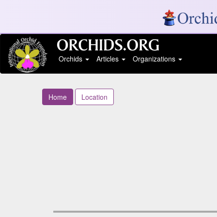
Orchids
Articles
Organizations
Home
Location