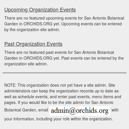
Upcoming Organization Events
There are no featured upcoming events for San Antonio Botanical
Garden in ORCHIDS.ORG yet. Upcoming events can be entered
by the organization site admin.
Past Organization Events
There are no featured past events for San Antonio Botanical
Garden in ORCHIDS.ORG yet. Past events can be entered by the
organization site admin.
NOTE: This organization does not yet have a site admin. Site
administrators can keep the organization records up to date as
well as schedule events, and enter past events, menu items and
pages. If you would like to be the site admin for San Antonio
Botanical Garden, email
with
your information, including your role within the organization.