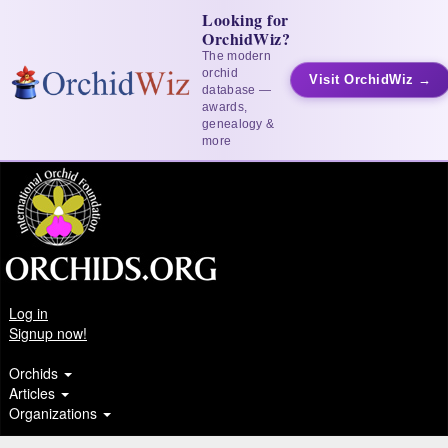
Looking for
OrchidWiz?
The modern
orchid
Visit OrchidWiz →
database —
awards,
genealogy &
more
Log in
Signup now!
Orchids
Articles
Organizations