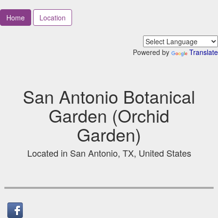
Home
Location
Powered by
Translate
San Antonio Botanical
Garden (Orchid
Garden)
Located in San Antonio, TX, United States