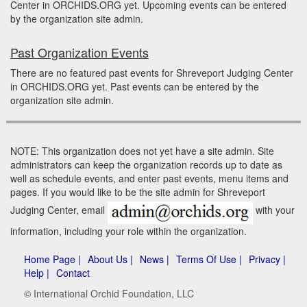
Center in ORCHIDS.ORG yet. Upcoming events can be entered
by the organization site admin.
Past Organization Events
There are no featured past events for Shreveport Judging Center
in ORCHIDS.ORG yet. Past events can be entered by the
organization site admin.
NOTE: This organization does not yet have a site admin. Site
administrators can keep the organization records up to date as
well as schedule events, and enter past events, menu items and
pages. If you would like to be the site admin for Shreveport
Judging Center, email
with your
information, including your role within the organization.
Home Page |
About Us |
News |
Terms Of Use |
Privacy |
Help |
Contact
© International Orchid Foundation, LLC