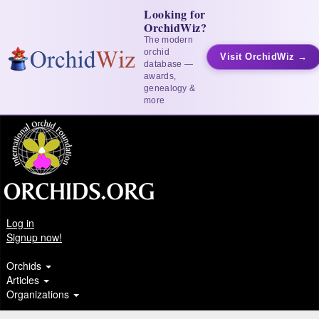
Looking for
OrchidWiz?
The modern
orchid
Visit OrchidWiz →
database —
awards,
genealogy &
more
Log in
Signup now!
Orchids
Articles
Organizations