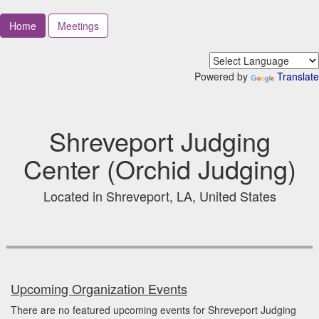
Home
Meetings
Powered by
Translate
Shreveport Judging
Center (Orchid Judging)
Located in Shreveport, LA, United States
Upcoming Organization Events
There are no featured upcoming events for Shreveport Judging