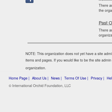
There a
the orga
Past O
There ar
organiza
NOTE: This organization does not yet have a site admi
items and pages. If you would like to be the site admi
organization.
Home Page |
About Us |
News |
Terms Of Use |
Privacy |
Hel
© International Orchid Foundation, LLC