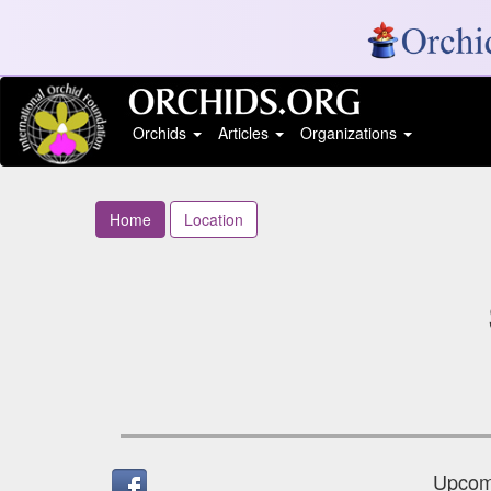
Orchids
Articles
Organizations
Home
Location
Upcomi