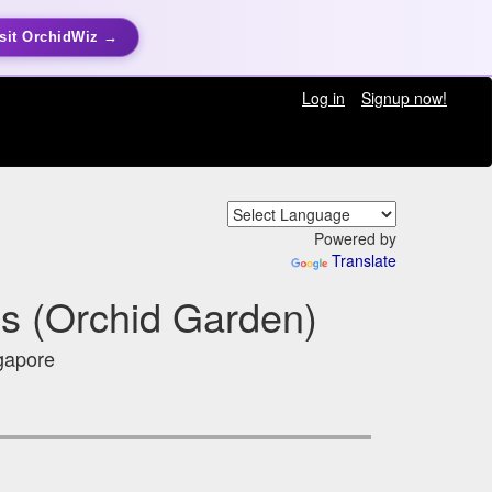
sit OrchidWiz →
Log in
Signup now!
Powered by
Translate
s (Orchid Garden)
gapore