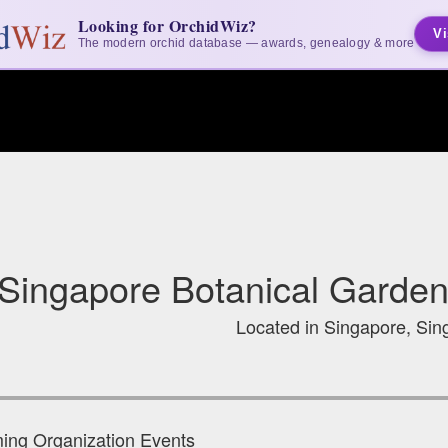
Looking for OrchidWiz?
Vi
The modern orchid database — awards, genealogy & more
Singapore Botanical Garden
Located in Singapore, Sin
ng Organization Events