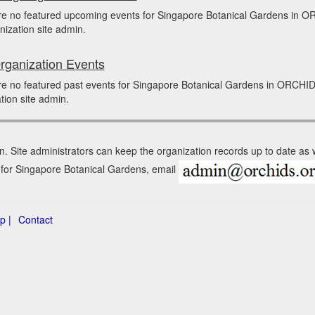
re no featured upcoming events for Singapore Botanical Gardens in 
nization site admin.
rganization Events
e no featured past events for Singapore Botanical Gardens in ORCHID
tion site admin.
n. Site administrators can keep the organization records up to date as
n for Singapore Botanical Gardens, email
p |
Contact