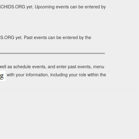
ORCHIDS.ORG yet. Upcoming events can be entered by
S.ORG yet. Past events can be entered by the
 well as schedule events, and enter past events, menu
with your information, including your role within the