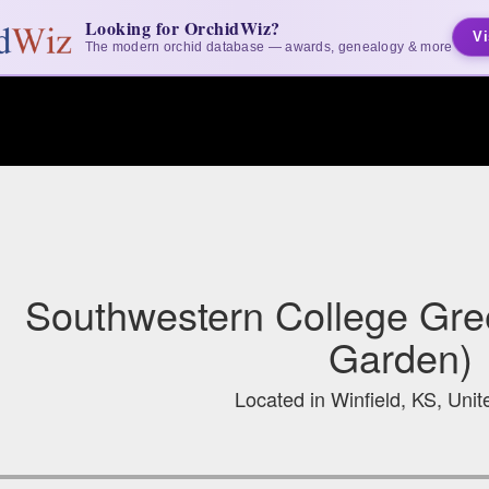
Looking for OrchidWiz?
Vi
The modern orchid database — awards, genealogy & more
Southwestern College Gre
Garden)
Located in Winfield, KS, Unit