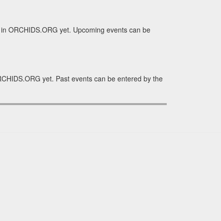
e in ORCHIDS.ORG yet. Upcoming events can be
RCHIDS.ORG yet. Past events can be entered by the