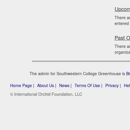
Upcomi
There a
entered 
Past O
There a
organiza
The admin for Southwestern College Greenhouse is
B
Home Page |
About Us |
News |
Terms Of Use |
Privacy |
Hel
© International Orchid Foundation, LLC