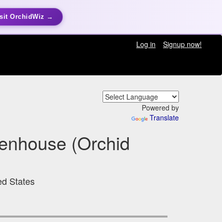
sit OrchidWiz →
Log in
Signup now!
Powered by
Translate
enhouse (Orchid
ed States