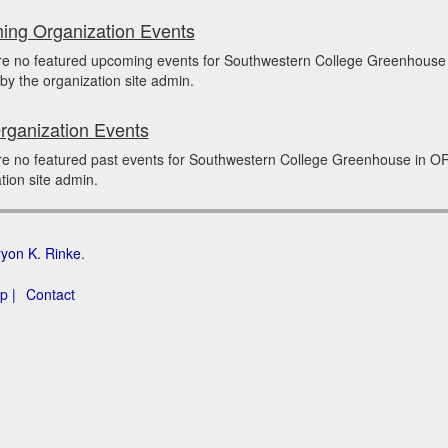
ng Organization Events
re no featured upcoming events for Southwestern College Greenhous
by the organization site admin.
rganization Events
re no featured past events for Southwestern College Greenhouse in O
tion site admin.
ryon K. Rinke
.
p |
Contact