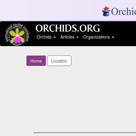
Orchids
Articles
Organizations
Home
Location