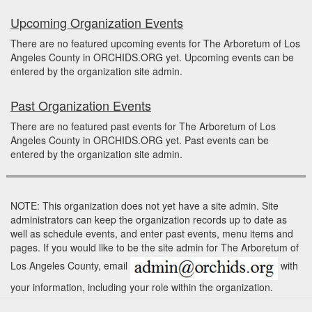
Upcoming Organization Events
There are no featured upcoming events for The Arboretum of Los
Angeles County in ORCHIDS.ORG yet. Upcoming events can be
entered by the organization site admin.
Past Organization Events
There are no featured past events for The Arboretum of Los
Angeles County in ORCHIDS.ORG yet. Past events can be
entered by the organization site admin.
NOTE: This organization does not yet have a site admin. Site
administrators can keep the organization records up to date as
well as schedule events, and enter past events, menu items and
pages. If you would like to be the site admin for The Arboretum of
Los Angeles County, email
with
your information, including your role within the organization.