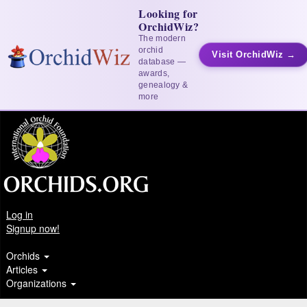
Looking for
OrchidWiz?
The modern
orchid
Visit OrchidWiz →
database —
awards,
genealogy &
more
Log in
Signup now!
Orchids
Articles
Organizations