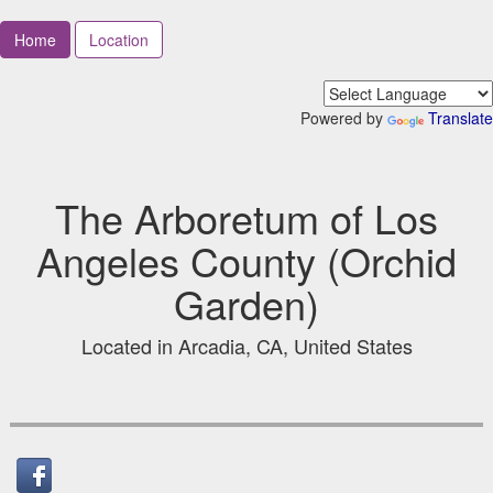
Home
Location
Powered by
Translate
The Arboretum of Los
Angeles County (Orchid
Garden)
Located in Arcadia, CA, United States