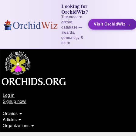
Looking for
OrchidWiz?
The modern
orchid
Visit OrchidWiz →
database —
awards,
genealogy &
more
Log in
Signup now!
Orchids
Articles
Organizations