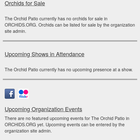
Orchids for Sale
The Orchid Patio currently has no orchids for sale in
ORCHIDS.ORG. Orchids can be listed for sale by the organization
site admin.
Upcoming Shows in Attendance
The Orchid Patio currently has no upcoming presence at a show.
Upcoming Organization Events
There are no featured upcoming events for The Orchid Patio in
ORCHIDS.ORG yet. Upcoming events can be entered by the
organization site admin.