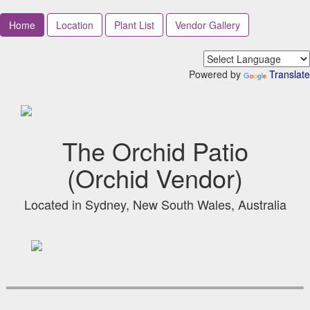
Home
Location
Plant List
Vendor Gallery
Powered by
Translate
The Orchid Patio
(Orchid Vendor)
Located in Sydney, New South Wales, Australia