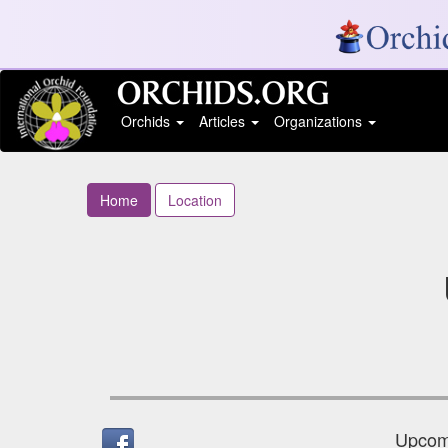
Orchids
Articles
Organizations
Home
Location
Upcomi