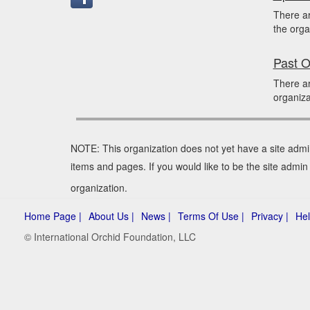
There a
the orga
Past O
There ar
organiza
NOTE: This organization does not yet have a site admi
items and pages. If you would like to be the site admi
organization.
Home Page |
About Us |
News |
Terms Of Use |
Privacy |
Hel
© International Orchid Foundation, LLC