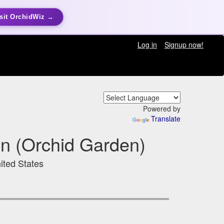
sit OrchidWiz →
Log in
Signup now!
Powered by
Translate
en (Orchid Garden)
ited States