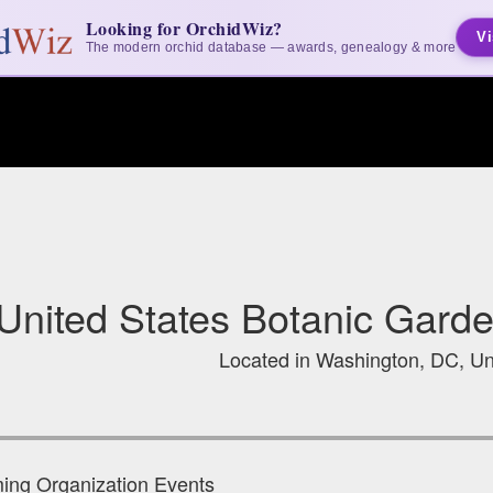
Looking for OrchidWiz?
Vi
The modern orchid database — awards, genealogy & more
United States Botanic Gard
Located in Washington, DC, Un
ng Organization Events