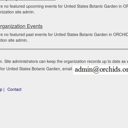
re no featured upcoming events for United States Botanic Garden in
nization site admin.
rganization Events
e no featured past events for United States Botanic Garden in ORCHI
tion site admin.
n. Site administrators can keep the organization records up to date as
n for United States Botanic Garden, email
p |
Contact