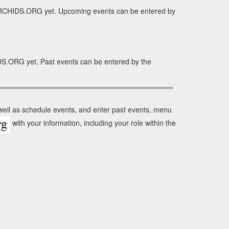
 ORCHIDS.ORG yet. Upcoming events can be entered by
DS.ORG yet. Past events can be entered by the
 well as schedule events, and enter past events, menu
with your information, including your role within the