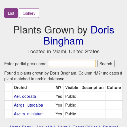
List
Gallery
Plants Grown by
Doris
Bingham
Located in Miami, United States
Enter partial grex name:
Found 3 plants grown by Doris Bingham. Column "M?" indicates if
plant matched to orchid database.
Orchid
M?
Visible
Description
Culture
Aer. odorata
Yes
Public
Aergs. luteoalba
Yes
Public
Asctm. miniatum
Yes
Public