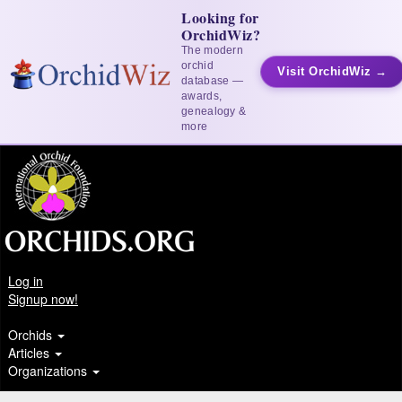
Looking for
OrchidWiz?
The modern
orchid
Visit OrchidWiz →
database —
awards,
genealogy &
more
Log in
Signup now!
Orchids
Articles
Organizations