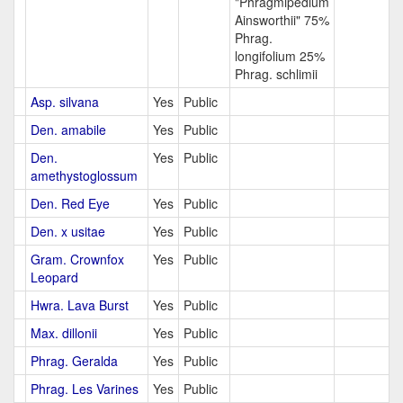
"Phragmipedium
Ainsworthii" 75%
Phrag.
longifolium 25%
Phrag. schlimii
Asp. silvana
Yes
Public
Den. amabile
Yes
Public
Den.
Yes
Public
amethystoglossum
Den. Red Eye
Yes
Public
Den. x usitae
Yes
Public
Gram. Crownfox
Yes
Public
Leopard
Hwra. Lava Burst
Yes
Public
Max. dillonii
Yes
Public
Phrag. Geralda
Yes
Public
Phrag. Les Varines
Yes
Public