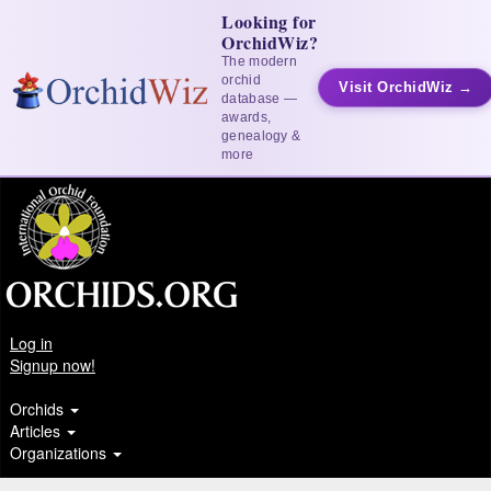
Looking for
OrchidWiz?
The modern
orchid
Visit OrchidWiz →
database —
awards,
genealogy &
more
Log in
Signup now!
Orchids
Articles
Organizations