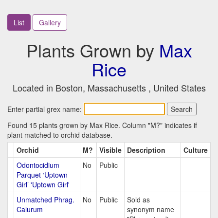
List
Gallery
Plants Grown by
Max
Rice
Located in Boston, Massachusetts , United States
Enter partial grex name:
Found 15 plants grown by Max Rice. Column "M?" indicates if
plant matched to orchid database.
Orchid
M?
Visible
Description
Culture
Odontocidium
No
Public
Parquet ‘Uptown
Girl’ 'Uptown Girl'
Unmatched Phrag.
No
Public
Sold as
Calurum
synonym name