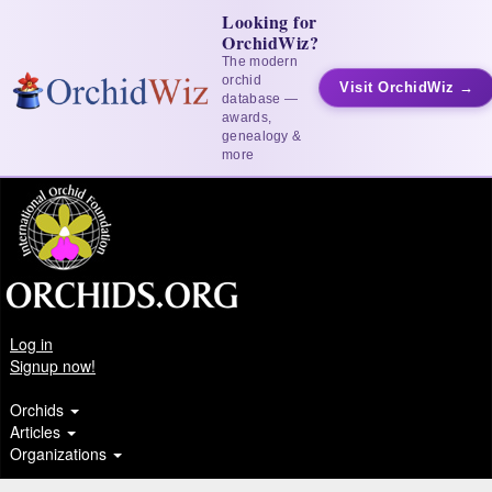
Looking for
OrchidWiz?
The modern
orchid
Visit OrchidWiz →
database —
awards,
genealogy &
more
Log in
Signup now!
Orchids
Articles
Organizations