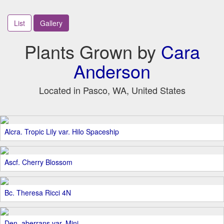
List
Gallery
Plants Grown by
Cara
Anderson
Located in Pasco, WA, United States
Alcra. Tropic Lily var. Hilo Spaceship
Ascf. Cherry Blossom
Bc. Theresa Ricci 4N
Den. aberrans var. Mini