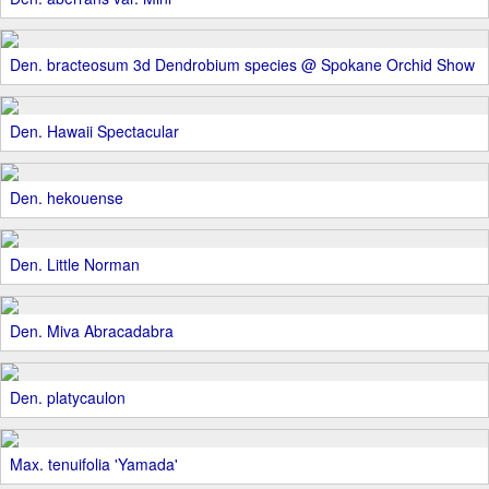
Den. bracteosum 3d Dendrobium species @ Spokane Orchid Show
Den. Hawaii Spectacular
Den. hekouense
Den. Little Norman
Den. Miva Abracadabra
Den. platycaulon
Max. tenuifolia 'Yamada'