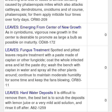
caused by phalaenopsis mites which also attacks
cattleyas, dendrobiums, oncidiums and of course,
phalaenopsis; for them apply miticide four times
over forty days. OR80-209
LEAVES: Emerging From Center of New Growth
As in cymbidiums, vigorous new growth in the
0
center is desirable to promote as large a bulb as
possible on maturity. OD68-172
LEAVES: Fungus Treatment
Spotted and pitted
leaves require treatment with a paste made of
captan or other fungicide; coat the whole infected
area and let the paste dry; wash the bench with
0
captan in water and spray all the other plants
around; continue to maintain moderate humidity
for some time and keep the fans blowing. OR83-
11
LEAVES: Hard Water Deposits
It is difficult to
remove them, the best bet is to scrub the deposits
0
with lemon juice or a very mild acid solution, and
rinse it off after. A82-1259