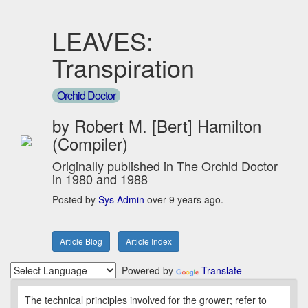
LEAVES:
Transpiration
Orchid Doctor
by Robert M. [Bert] Hamilton
(Compiler)
Originally published in The Orchid Doctor
in 1980 and 1988
Posted by
Sys Admin
over 9 years ago.
Article Blog
Article Index
Powered by
Translate
The technical principles involved for the grower; refer to