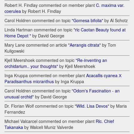
Robert H. Findlay commented on member plant
C. maxima var.
coerulea
by Robert H. Findlay
Carol Holdren commented on topic
"Gomesa bifolia"
by Al Schotz
Linda Hartman commented on topic
"rlc Caotan Beauty found at
Home Depot "
by David George
Mary Lane commented on article
"Aerangis citrata"
by Tom
Kuligowski
Kjell Meershoek commented on topic
"Re-inventing an
orchidarium.. your thoughts"
by Kjell Meershoek
Inga Kruppa commented on member plant
Acacallis cyanea Х
Paradisanthus micranthus
by Inga Kruppa
Carol Holdren commented on topic
"Odom's Fascination - an
unusual orchid"
by David George
Dr. Florian Wolf commented on topic
"Wild. Lisa Devos"
by Maria
Fernandez
Michael Valcarcel commented on member plant
Rlc. Chief
Takanaka
by Walceli Muniz Valverde