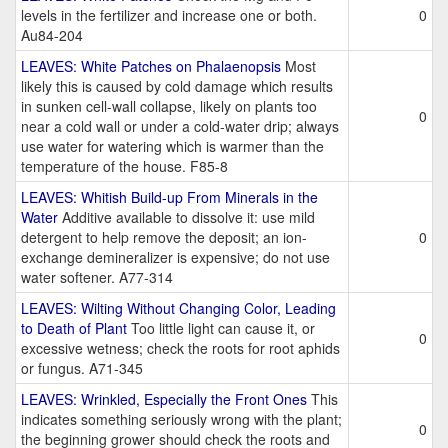
levels in the fertilizer and increase one or both.
0
Au84-204
LEAVES: White Patches on Phalaenopsis
Most
likely this is caused by cold damage which results
in sunken cell-wall collapse, likely on plants too
0
near a cold wall or under a cold-water drip; always
use water for watering which is warmer than the
temperature of the house. F85-8
LEAVES: Whitish Build-up From Minerals in the
Water
Additive available to dissolve it: use mild
detergent to help remove the deposit; an ion-
0
exchange demineralizer is expensive; do not use
water softener. A77-314
LEAVES: Wilting Without Changing Color, Leading
to Death of Plant
Too little light can cause it, or
0
excessive wetness; check the roots for root aphids
or fungus. A71-345
LEAVES: Wrinkled, Especially the Front Ones
This
indicates something seriously wrong with the plant;
0
the beginning grower should check the roots and