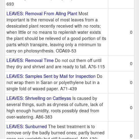
693
LEAVES: Removal From Ailing Plant
Most
important is the removal of most leaves from a
dessicated plant recently received with no roots;
when little or no means to replenish water exists
0
the plant should be relieved of a good portion of its
parts which transpire, leaving only a minimum to
carry on photosynthesis. ODA69-53
LEAVES: Removal Time
Do not cut them off until
0
they dry and shrivel and are ready to fall. A76-115
LEAVES: Samples Sent by Mail for Inspection
Do
not wrap them in Saran or polyethylene but in a
0
single fold of waxed paper. A71-439
LEAVES: Shrivelling on Cattleyas
Is caused by
several things, such as dryness of culture, lack of
0
high enough humidity, roots possibly dead from
over-watering. A86-383
LEAVES: Sunburned
The best treatment is to
remove only the badly burned ones; partly burned
0
ones are unsightly but still functional. A69-130;