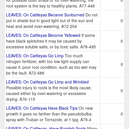
for possible bush snails or for over-watering; the
0
root system is the key to healthy plants. A77-449
LEAVES: On Cattleyas Became Sunburned
Do not
put in shade but in good light out of the sun and
0
heat and avoid over-watering. A72-204
LEAVES: On Cattleyas Become Yellowed
If some
have black splotches it may be caused by
0
excessive soluble salts, or by toxic salts. A78-495
LEAVES: On Cattleyas Go Limp
Too much
nitrogen fertilizer, with too low light supply can
0
cause it; poor root condition, such as too wet may
be the fault. A72-686
LEAVES: On Cattleyas Go Limp and Wrinkled
Possible injury to roots is the most likely cause;
0
caused either by over-watering or excessive
drying. A76-115
LEAVES: On Cattleyas Have Black Tips
On new
growth it goes no farther than the pseudobulbs;
0
spray with Truban or Terrazole, at 1 tpg. A79-4
LEAVES: On Cattleyas, Have Purplish Spots
Many