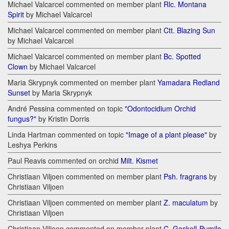
Michael Valcarcel commented on member plant
Rlc. Montana
Spirit
by Michael Valcarcel
Michael Valcarcel commented on member plant
Ctt. Blazing Sun
by Michael Valcarcel
Michael Valcarcel commented on member plant
Bc. Spotted
Clown
by Michael Valcarcel
Maria Skrypnyk commented on member plant
Yamadara Redland
Sunset
by Maria Skrypnyk
André Pessina commented on topic
"Odontocidium Orchid
fungus?"
by Kristin Dorris
Linda Hartman commented on topic
"Image of a plant please"
by
Leshya Perkins
Paul Reavis commented on orchid
Milt. Kismet
Christiaan Viljoen commented on member plant
Psh. fragrans
by
Christiaan Viljoen
Christiaan Viljoen commented on member plant
Z. maculatum
by
Christiaan Viljoen
Christiaan Viljoen commented on member plant
C. Gaskell-Pumila