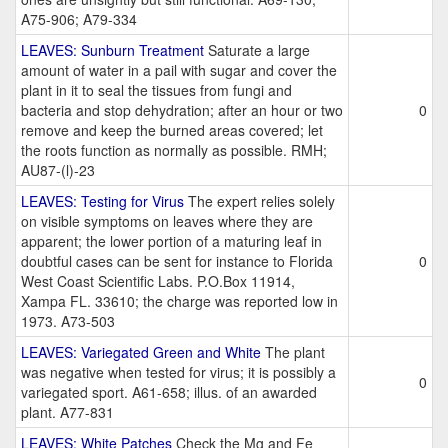
A75-906; A79-334
LEAVES: Sunburn Treatment
Saturate a large
amount of water in a pail with sugar and cover the
plant in it to seal the tissues from fungi and
bacteria and stop dehydration; after an hour or two
0
remove and keep the burned areas covered; let
the roots function as normally as possible. RMH;
AU87-(l)-23
LEAVES: Testing for Virus
The expert relies solely
on visible symptoms on leaves where they are
apparent; the lower portion of a maturing leaf in
doubtful cases can be sent for instance to Florida
0
West Coast Scientific Labs. P.O.Box 11914,
Xampa FL. 33610; the charge was reported low in
1973. A73-503
LEAVES: Variegated Green and White
The plant
was negative when tested for virus; it is possibly a
0
variegated sport. A61-658; illus. of an awarded
plant. A77-831
LEAVES: White Patches
Check the Mg and Fe