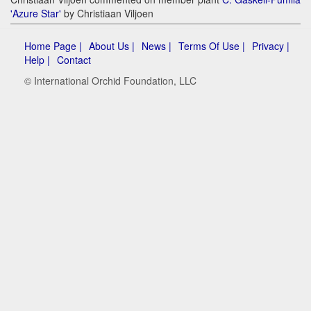
'Azure Star'
by Christiaan Viljoen
Home Page |
About Us |
News |
Terms Of Use |
Privacy |
Help |
Contact
© International Orchid Foundation, LLC