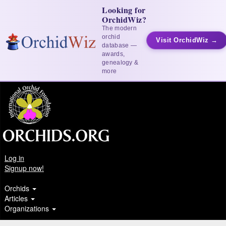
Looking for
OrchidWiz?
The modern
orchid
Visit OrchidWiz →
database —
awards,
genealogy &
more
Log in
Signup now!
Orchids
Articles
Organizations