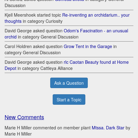
Discussion
Kjell Meershoek started topic
Re-inventing an orchidarium.. your
thoughts
in category Curiosity
David George asked question
Odom's Fascination - an unusual
orchid
in category General Discussion
Carol Holdren asked question
Grow Tent in the Garage
in
category General Discussion
David George asked question
rlc Caotan Beauty found at Home
Depot
in category Cattleya Alliance
Ask a Question
Start a Topic
New Comments
Marie H Miller commented on member plant
Mtssa. Dark Star
by
Marie H Miller