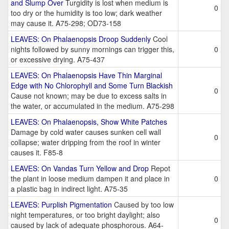
and Slump Over
Turgidity is lost when medium is
0
too dry or the humidity is too low; dark weather
may cause it. A75-298; OD73-158
LEAVES: On Phalaenopsis Droop Suddenly
Cool
nights followed by sunny mornings can trigger this,
0
or excessive drying. A75-437
LEAVES: On Phalaenopsis Have Thin Marginal
Edge with No Chlorophyll and Some Turn Blackish
0
Cause not known; may be due to excess salts in
the water, or accumulated in the medium. A75-298
LEAVES: On Phalaenopsis, Show White Patches
Damage by cold water causes sunken cell wall
0
collapse; water dripping from the roof in winter
causes it. F85-8
LEAVES: On Vandas Turn Yellow and Drop
Repot
the plant in loose medium dampen it and place in
0
a plastic bag in indirect light. A75-35
LEAVES: Purplish Pigmentation
Caused by too low
night temperatures, or too bright daylight; also
0
caused by lack of adequate phosphorous. A64-