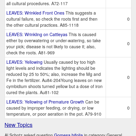
all cultural procedures. A72-117
LEAVES: Wrinkled Front Ones
This suggests a
cultural failure, so check the roots first and then
0
the other cultural practices. A85-1118
LEAVES: Wrinkling on Cattleyas
This is caused
either by overwatering or under-watering, so take
0
your pick; disease is not likely to cause it; also,
check the roots. A81-969
LEAVES: Yellowing
Usually caused by too high
light levels and indicates the lighting should be
reduced by 25 to 50%; also, increase the Mg and
0
Fe in the fertilizer. Au84-204Young leaves on new
cymbidium shoots turned yellow but a dose of iron
cured the plants. Au81-102
LEAVES: Yellowing of Premature Growth
Can be
caused by improper feeding, or drying, or low
0
temperature, or poor aeration in the pot. A79-910
New Topics
Al Schotz asked question
Gomesa bifolia
in category General