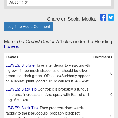
AU85(1)-31
Share on Social Media:
Log in to Add a Comment
More
Articles under the Heading
The Orchid Doctor
Leaves
Leaves
Comments
LEAVES: Bifoliate
Have a tendency to weak growth
if grown in too much shade; color should be olive
0
green, not dark green. OD66-124Suddenly appear
on a labiate plant; good culture causes it. A69-242
LEAVES: Black Tip
Control: it is probably a fungus;
if the area increases in size, spray with Banrot at 1
0
ttpg. A79-370
LEAVES: Black Tips
They progress downwards
rapidly to the pseudobulb; probably black rot;
0