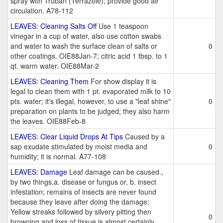
spray with Truban (Terrazole); provide good air
circulation. A78-112
LEAVES: Cleaning Salts Off
Use 1 teaspoon
vinegar in a cup of water, also use cotton swabs
and water to wash the surface clean of salts or
0
other coatings. OIE88Jan-7; citric acid 1 tbsp. to 1
qt. warm water. OIE88Mar-2
LEAVES: Cleaning Them
For show display it is
legal to clean them with 1 pt. evaporated milk to 10
pts. water; it's illegal, however, to use a "leaf shine"
0
preparation on plants to be judged; they also harm
the leaves. OIE88Feb-8
LEAVES: Clear Liquid Drops At Tips
Caused by a
sap exudate stimulated by moist media and
0
humidity; it is normal. A77-108
LEAVES: Damage
Leaf damage can be caused.,
by two things,a. disease or fungus or, b. insect
infestation; remains of insects are never found
because they leave after doing the damage;
Yellow streaks followed by silvery pitting then
0
browning and loss of tissue is almost certainly