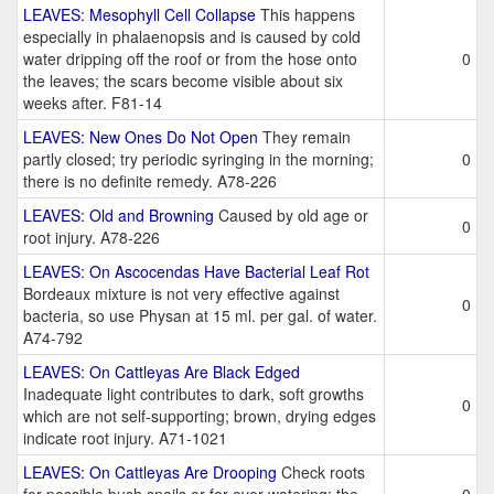
LEAVES: Mesophyll Cell Collapse
This happens
especially in phalaenopsis and is caused by cold
water dripping off the roof or from the hose onto
0
the leaves; the scars become visible about six
weeks after. F81-14
LEAVES: New Ones Do Not Open
They remain
partly closed; try periodic syringing in the morning;
0
there is no definite remedy. A78-226
LEAVES: Old and Browning
Caused by old age or
0
root injury. A78-226
LEAVES: On Ascocendas Have Bacterial Leaf Rot
Bordeaux mixture is not very effective against
0
bacteria, so use Physan at 15 ml. per gal. of water.
A74-792
LEAVES: On Cattleyas Are Black Edged
Inadequate light contributes to dark, soft growths
0
which are not self-supporting; brown, drying edges
indicate root injury. A71-1021
LEAVES: On Cattleyas Are Drooping
Check roots