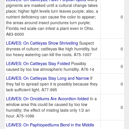
pigments are masked until a cultural change takes
place; higher light levels turn leaves purple; also, a
nutrient deficiency can cause the color to appear;
0
the areas around insect punctures turn purple;
Florida red scale can infest a plant even in Ohio.
A83-6000
LEAVES: On Cattleyas Show Shrivelling
Suspect
dryness of culture; cattleyas like high humidity, but
0
too heavy watering can kill the roots. A75-1007
LEAVES: On Cattleyas Stay Folded
Possibly
0
caused by too low atmospheric humidity. A76-14
LEAVES: On Cattleyas Stay Long and Narrow
If
they fail to spread open it is possibly because they
0
lack sufficient light. A77-995
LEAVES: On Oncidiums Are Accordion-folded
In a
window area this could be caused by too low
0
humidity; the effect of misting lasts only 1/2 an
hour. A75-1096
LEAVES: On Paphiopedilums Bend in the Middle