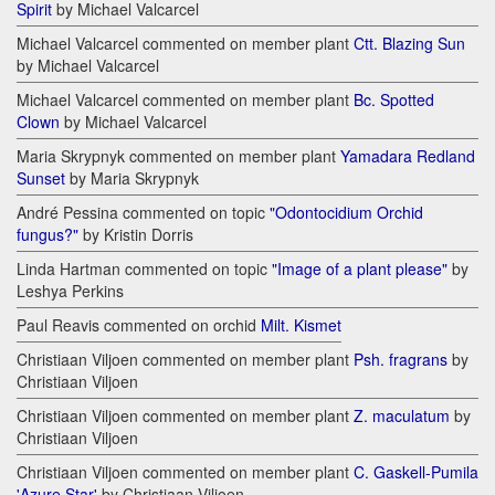
Spirit
by Michael Valcarcel
Michael Valcarcel commented on member plant
Ctt. Blazing Sun
by Michael Valcarcel
Michael Valcarcel commented on member plant
Bc. Spotted
Clown
by Michael Valcarcel
Maria Skrypnyk commented on member plant
Yamadara Redland
Sunset
by Maria Skrypnyk
André Pessina commented on topic
"Odontocidium Orchid
fungus?"
by Kristin Dorris
Linda Hartman commented on topic
"Image of a plant please"
by
Leshya Perkins
Paul Reavis commented on orchid
Milt. Kismet
Christiaan Viljoen commented on member plant
Psh. fragrans
by
Christiaan Viljoen
Christiaan Viljoen commented on member plant
Z. maculatum
by
Christiaan Viljoen
Christiaan Viljoen commented on member plant
C. Gaskell-Pumila
'Azure Star'
by Christiaan Viljoen