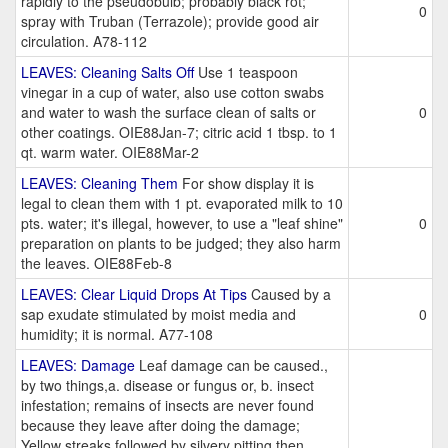
rapidly to the pseudobulb; probably black rot;
0
spray with Truban (Terrazole); provide good air
circulation. A78-112
LEAVES: Cleaning Salts Off
Use 1 teaspoon
vinegar in a cup of water, also use cotton swabs
and water to wash the surface clean of salts or
0
other coatings. OIE88Jan-7; citric acid 1 tbsp. to 1
qt. warm water. OIE88Mar-2
LEAVES: Cleaning Them
For show display it is
legal to clean them with 1 pt. evaporated milk to 10
pts. water; it's illegal, however, to use a "leaf shine"
0
preparation on plants to be judged; they also harm
the leaves. OIE88Feb-8
LEAVES: Clear Liquid Drops At Tips
Caused by a
sap exudate stimulated by moist media and
0
humidity; it is normal. A77-108
LEAVES: Damage
Leaf damage can be caused.,
by two things,a. disease or fungus or, b. insect
infestation; remains of insects are never found
because they leave after doing the damage;
Yellow streaks followed by silvery pitting then