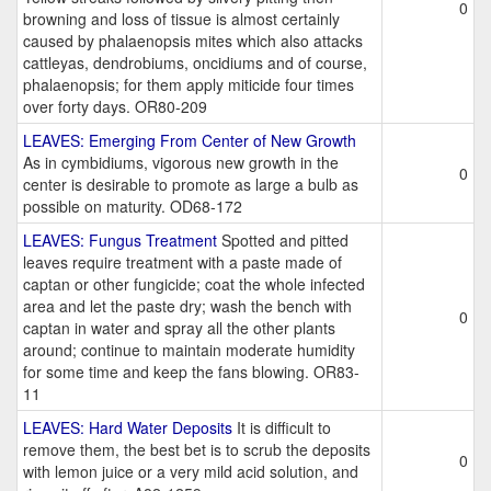
0
browning and loss of tissue is almost certainly
caused by phalaenopsis mites which also attacks
cattleyas, dendrobiums, oncidiums and of course,
phalaenopsis; for them apply miticide four times
over forty days. OR80-209
LEAVES: Emerging From Center of New Growth
As in cymbidiums, vigorous new growth in the
0
center is desirable to promote as large a bulb as
possible on maturity. OD68-172
LEAVES: Fungus Treatment
Spotted and pitted
leaves require treatment with a paste made of
captan or other fungicide; coat the whole infected
area and let the paste dry; wash the bench with
0
captan in water and spray all the other plants
around; continue to maintain moderate humidity
for some time and keep the fans blowing. OR83-
11
LEAVES: Hard Water Deposits
It is difficult to
remove them, the best bet is to scrub the deposits
0
with lemon juice or a very mild acid solution, and