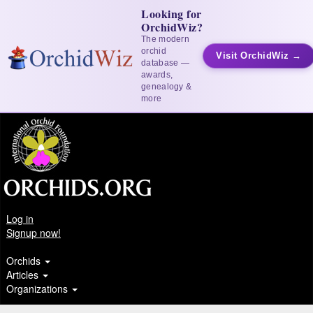
Looking for
OrchidWiz?
The modern
orchid
Visit OrchidWiz →
database —
awards,
genealogy &
more
Log in
Signup now!
Orchids
Articles
Organizations