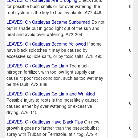
LEAVES: On Cattleyas Are Drooping
Check roots
for possible bush snails or for over-watering; the
0
root system is the key to healthy plants. A77-449
LEAVES: On Cattleyas Became Sunburned
Do not
put in shade but in good light out of the sun and
0
heat and avoid over-watering. A72-204
LEAVES: On Cattleyas Become Yellowed
If some
have black splotches it may be caused by
0
excessive soluble salts, or by toxic salts. A78-495
LEAVES: On Cattleyas Go Limp
Too much
nitrogen fertilizer, with too low light supply can
0
cause it; poor root condition, such as too wet may
be the fault. A72-686
LEAVES: On Cattleyas Go Limp and Wrinkled
Possible injury to roots is the most likely cause;
0
caused either by over-watering or excessive
drying. A76-115
LEAVES: On Cattleyas Have Black Tips
On new
growth it goes no farther than the pseudobulbs;
0
spray with Truban or Terrazole, at 1 tpg. A79-4