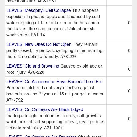
rinse it off after. A82-1259
LEAVES: Mesophyll Cell Collapse
This happens
especially in phalaenopsis and is caused by cold
water dripping off the roof or from the hose onto
0
the leaves; the scars become visible about six
weeks after. F81-14
LEAVES: New Ones Do Not Open
They remain
partly closed; try periodic syringing in the morning;
0
there is no definite remedy. A78-226
LEAVES: Old and Browning
Caused by old age or
0
root injury. A78-226
LEAVES: On Ascocendas Have Bacterial Leaf Rot
Bordeaux mixture is not very effective against
0
bacteria, so use Physan at 15 ml. per gal. of water.
A74-792
LEAVES: On Cattleyas Are Black Edged
Inadequate light contributes to dark, soft growths
0
which are not self-supporting; brown, drying edges
indicate root injury. A71-1021