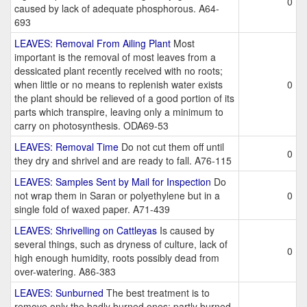
0
caused by lack of adequate phosphorous. A64-
693
LEAVES: Removal From Ailing Plant
Most
important is the removal of most leaves from a
dessicated plant recently received with no roots;
when little or no means to replenish water exists
0
the plant should be relieved of a good portion of its
parts which transpire, leaving only a minimum to
carry on photosynthesis. ODA69-53
LEAVES: Removal Time
Do not cut them off until
0
they dry and shrivel and are ready to fall. A76-115
LEAVES: Samples Sent by Mail for Inspection
Do
not wrap them in Saran or polyethylene but in a
0
single fold of waxed paper. A71-439
LEAVES: Shrivelling on Cattleyas
Is caused by
several things, such as dryness of culture, lack of
0
high enough humidity, roots possibly dead from
over-watering. A86-383
LEAVES: Sunburned
The best treatment is to
remove only the badly burned ones; partly burned