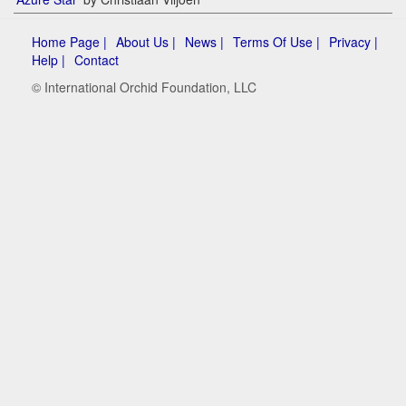
Home Page |
About Us |
News |
Terms Of Use |
Privacy |
Help |
Contact
© International Orchid Foundation, LLC