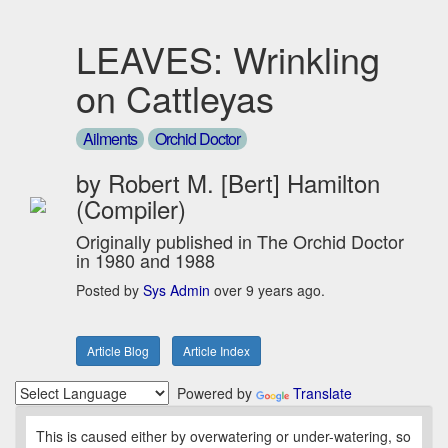
LEAVES: Wrinkling
on Cattleyas
Ailments
Orchid Doctor
by Robert M. [Bert] Hamilton
(Compiler)
Originally published in The Orchid Doctor
in 1980 and 1988
Posted by
Sys Admin
over 9 years ago.
Article Blog
Article Index
Powered by
Translate
This is caused either by overwatering or under-watering, so