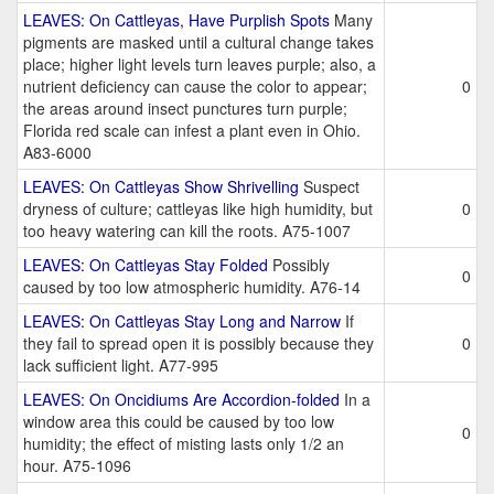
LEAVES: On Cattleyas, Have Purplish Spots
Many
pigments are masked until a cultural change takes
place; higher light levels turn leaves purple; also, a
nutrient deficiency can cause the color to appear;
0
the areas around insect punctures turn purple;
Florida red scale can infest a plant even in Ohio.
A83-6000
LEAVES: On Cattleyas Show Shrivelling
Suspect
dryness of culture; cattleyas like high humidity, but
0
too heavy watering can kill the roots. A75-1007
LEAVES: On Cattleyas Stay Folded
Possibly
0
caused by too low atmospheric humidity. A76-14
LEAVES: On Cattleyas Stay Long and Narrow
If
they fail to spread open it is possibly because they
0
lack sufficient light. A77-995
LEAVES: On Oncidiums Are Accordion-folded
In a
window area this could be caused by too low
0
humidity; the effect of misting lasts only 1/2 an
hour. A75-1096