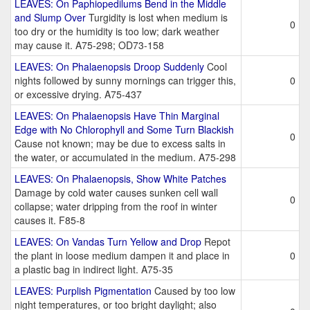
LEAVES: On Paphiopedilums Bend in the Middle
and Slump Over
Turgidity is lost when medium is
0
too dry or the humidity is too low; dark weather
may cause it. A75-298; OD73-158
LEAVES: On Phalaenopsis Droop Suddenly
Cool
nights followed by sunny mornings can trigger this,
0
or excessive drying. A75-437
LEAVES: On Phalaenopsis Have Thin Marginal
Edge with No Chlorophyll and Some Turn Blackish
0
Cause not known; may be due to excess salts in
the water, or accumulated in the medium. A75-298
LEAVES: On Phalaenopsis, Show White Patches
Damage by cold water causes sunken cell wall
0
collapse; water dripping from the roof in winter
causes it. F85-8
LEAVES: On Vandas Turn Yellow and Drop
Repot
the plant in loose medium dampen it and place in
0
a plastic bag in indirect light. A75-35
LEAVES: Purplish Pigmentation
Caused by too low
night temperatures, or too bright daylight; also