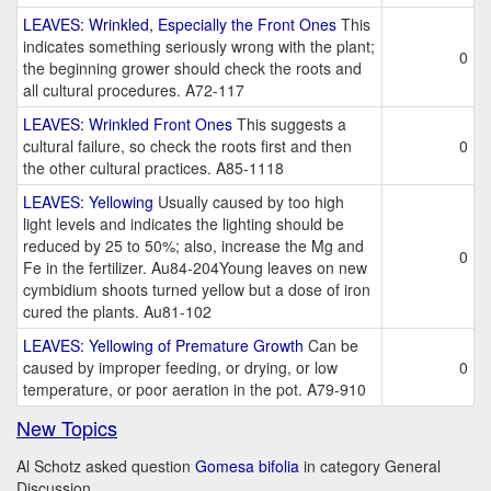
LEAVES: Wrinkled, Especially the Front Ones
This
indicates something seriously wrong with the plant;
0
the beginning grower should check the roots and
all cultural procedures. A72-117
LEAVES: Wrinkled Front Ones
This suggests a
cultural failure, so check the roots first and then
0
the other cultural practices. A85-1118
LEAVES: Yellowing
Usually caused by too high
light levels and indicates the lighting should be
reduced by 25 to 50%; also, increase the Mg and
0
Fe in the fertilizer. Au84-204Young leaves on new
cymbidium shoots turned yellow but a dose of iron
cured the plants. Au81-102
LEAVES: Yellowing of Premature Growth
Can be
caused by improper feeding, or drying, or low
0
temperature, or poor aeration in the pot. A79-910
New Topics
Al Schotz asked question
Gomesa bifolia
in category General
Discussion