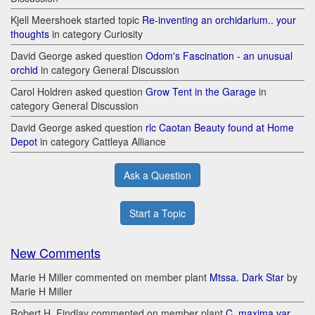
Kjell Meershoek started topic
Re-inventing an orchidarium.. your
thoughts
in category Curiosity
David George asked question
Odom's Fascination - an unusual
orchid
in category General Discussion
Carol Holdren asked question
Grow Tent in the Garage
in
category General Discussion
David George asked question
rlc Caotan Beauty found at Home
Depot
in category Cattleya Alliance
Ask a Question
Start a Topic
New Comments
Marie H Miller commented on member plant
Mtssa. Dark Star
by
Marie H Miller
Robert H. Findlay commented on member plant
C. maxima var.