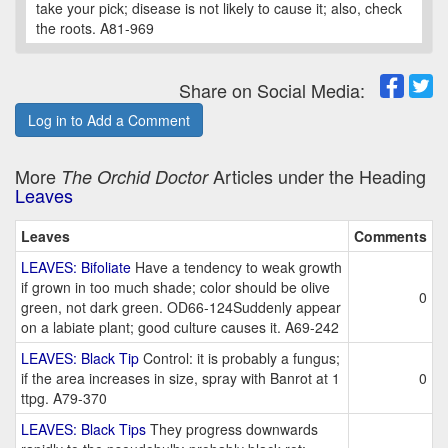
take your pick; disease is not likely to cause it; also, check
the roots. A81-969
Share on Social Media:
Log in to Add a Comment
More
Articles under the Heading
The Orchid Doctor
Leaves
Leaves
Comments
LEAVES: Bifoliate
Have a tendency to weak growth
if grown in too much shade; color should be olive
0
green, not dark green. OD66-124Suddenly appear
on a labiate plant; good culture causes it. A69-242
LEAVES: Black Tip
Control: it is probably a fungus;
if the area increases in size, spray with Banrot at 1
0
ttpg. A79-370
LEAVES: Black Tips
They progress downwards