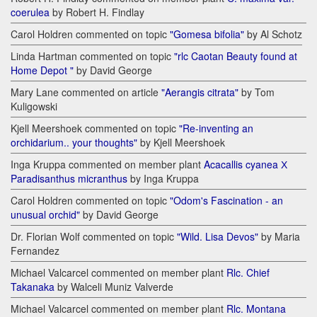
coerulea
by Robert H. Findlay
Carol Holdren commented on topic
"Gomesa bifolia"
by Al Schotz
Linda Hartman commented on topic
"rlc Caotan Beauty found at
Home Depot "
by David George
Mary Lane commented on article
"Aerangis citrata"
by Tom
Kuligowski
Kjell Meershoek commented on topic
"Re-inventing an
orchidarium.. your thoughts"
by Kjell Meershoek
Inga Kruppa commented on member plant
Acacallis cyanea Х
Paradisanthus micranthus
by Inga Kruppa
Carol Holdren commented on topic
"Odom's Fascination - an
unusual orchid"
by David George
Dr. Florian Wolf commented on topic
"Wild. Lisa Devos"
by Maria
Fernandez
Michael Valcarcel commented on member plant
Rlc. Chief
Takanaka
by Walceli Muniz Valverde
Michael Valcarcel commented on member plant
Rlc. Montana