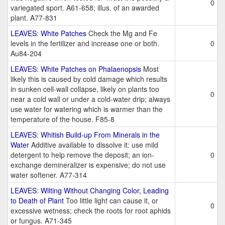
0
variegated sport. A61-658; illus. of an awarded
plant. A77-831
LEAVES: White Patches
Check the Mg and Fe
levels in the fertilizer and increase one or both.
0
Au84-204
LEAVES: White Patches on Phalaenopsis
Most
likely this is caused by cold damage which results
in sunken cell-wall collapse, likely on plants too
0
near a cold wall or under a cold-water drip; always
use water for watering which is warmer than the
temperature of the house. F85-8
LEAVES: Whitish Build-up From Minerals in the
Water
Additive available to dissolve it: use mild
detergent to help remove the deposit; an ion-
0
exchange demineralizer is expensive; do not use
water softener. A77-314
LEAVES: Wilting Without Changing Color, Leading
to Death of Plant
Too little light can cause it, or
0
excessive wetness; check the roots for root aphids
or fungus. A71-345