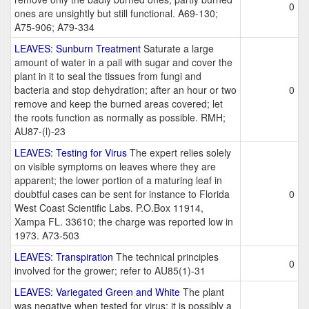
0
ones are unsightly but still functional. A69-130;
A75-906; A79-334
LEAVES: Sunburn Treatment
Saturate a large
amount of water in a pail with sugar and cover the
plant in it to seal the tissues from fungi and
bacteria and stop dehydration; after an hour or two
0
remove and keep the burned areas covered; let
the roots function as normally as possible. RMH;
AU87-(l)-23
LEAVES: Testing for Virus
The expert relies solely
on visible symptoms on leaves where they are
apparent; the lower portion of a maturing leaf in
doubtful cases can be sent for instance to Florida
0
West Coast Scientific Labs. P.O.Box 11914,
Xampa FL. 33610; the charge was reported low in
1973. A73-503
LEAVES: Transpiration
The technical principles
0
involved for the grower; refer to AU85(1)-31
LEAVES: Variegated Green and White
The plant
was negative when tested for virus; it is possibly a